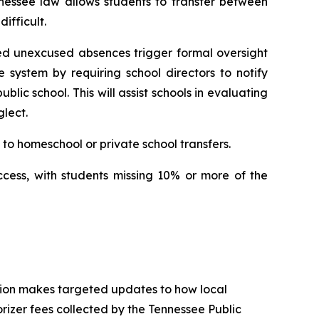
nessee law allows students to transfer between 
ifficult.
ed unexcused absences trigger formal oversight 
e system by requiring school directors to notify 
ic school. This will assist schools in evaluating 
lect.
to homeschool or private school transfers.
ccess, with students missing 10% or more of the 
tion makes targeted updates to how local 
izer fees collected by the Tennessee Public 