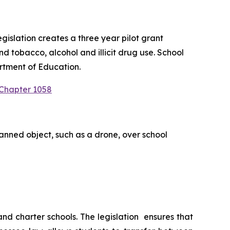
slation creates a three year pilot grant 
 tobacco, alcohol and illicit drug use. School 
rtment of Education.
 Chapter 1058
anned object, such as a drone, over school 
 charter schools. The legislation  ensures that 