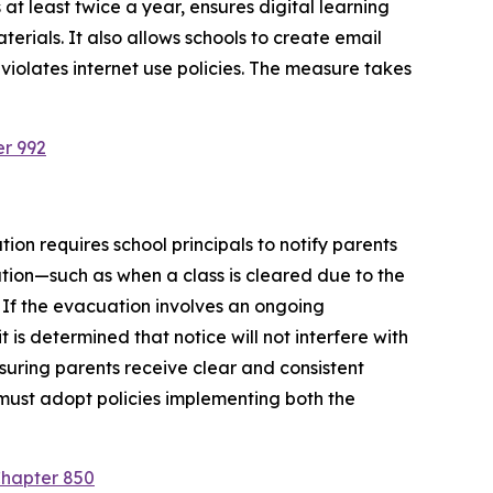
at least twice a year, ensures digital learning 
rials. It also allows schools to create email 
violates internet use policies. The measure takes 
er 992
ion requires school principals to notify parents 
tion—such as when a class is cleared due to the 
 If the evacuation involves an ongoing 
is determined that notice will not interfere with 
suring parents receive clear and consistent 
must adopt policies implementing both the 
Chapter 850