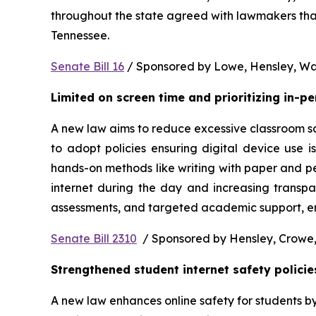
throughout the state agreed with lawmakers that
Tennessee.  
Senate Bill 16
 / Sponsored by Lowe, Hensley, Wat
Limited on screen time and prioritizing in-p
A new law aims to reduce excessive classroom scre
to adopt policies ensuring digital device use i
hands-on methods like writing with paper and pe
internet during the day and increasing transpa
assessments, and targeted academic support, ens
Senate Bill 2310
  / Sponsored by Hensley, Crowe,
Strengthened student internet safety policie
A new law enhances online safety for students b