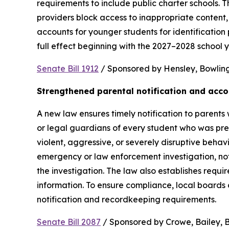
requirements to include public charter schools. Th
providers block access to inappropriate content, 
accounts for younger students for identification 
full effect beginning with the 2027–2028 school y
Senate Bill 1912
 / Sponsored by Hensley, Bowling,
Strengthened parental notification and acco
A new law ensures timely notification to parents w
or legal guardians of every student who was pres
violent, aggressive, or severely disruptive beha
emergency or law enforcement investigation, notifi
the investigation. The law also establishes requi
information. To ensure compliance, local boards
notification and recordkeeping requirements.
Senate Bill 2087
 / Sponsored by Crowe, Bailey, Bo