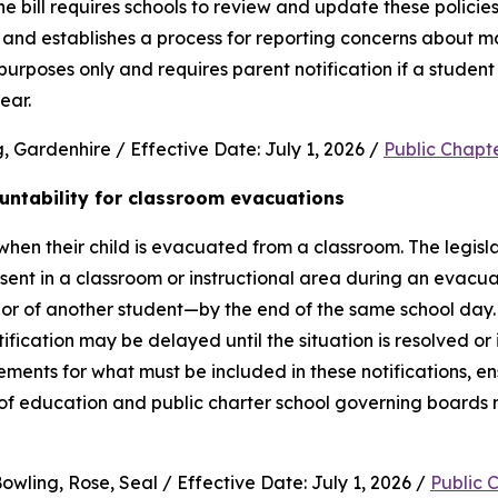
e bill requires schools to review and update these policies 
and establishes a process for reporting concerns about mate
purposes only and requires parent notification if a student 
ear.
 Gardenhire / Effective Date: July 1, 2026 / 
Public Chapt
untability for classroom evacuations
hen their child is evacuated from a classroom. The legislat
ent in a classroom or instructional area during an evacua
vior of another student—by the end of the same school day.
cation may be delayed until the situation is resolved or it 
rements for what must be included in these notifications, en
 of education and public charter school governing boards 
wling, Rose, Seal / Effective Date: July 1, 2026 / 
Public 