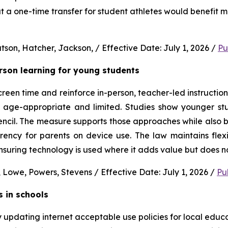
 a one-time transfer for student athletes would benefit m
son, Hatcher, Jackson, / Effective Date: July 1, 2026 / 
Pu
erson learning for young students 
en time and reinforce in-person, teacher-led instruction f
s age-appropriate and limited. Studies show younger stud
ncil. The measure supports those approaches while also b
rency for parents on device use. The law maintains flexi
uring technology is used where it adds value but does no
 Lowe, Powers, Stevens / Effective Date: July 1, 2026 / 
Pu
s in schools
y updating internet acceptable use policies for local edu