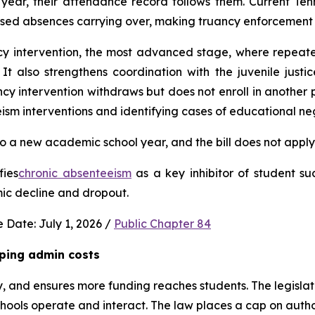
ear, their attendance record follows them. Current Ten
used absences carrying over, making truancy enforcement d
ncy intervention, the most advanced stage, where repeat
It also strengthens coordination with the juvenile justic
 intervention withdraws but does not enroll in another publ
ism interventions and identifying cases of educational neg
 a new academic school year, and the bill does not apply 
fies
chronic absenteeism
 as a key inhibitor of student su
mic decline and dropout.
 Date: July 1, 2026 / 
Public Chapter 84
ping admin costs
, and ensures more funding reaches students. The legisla
ools operate and interact. The law places a cap on author