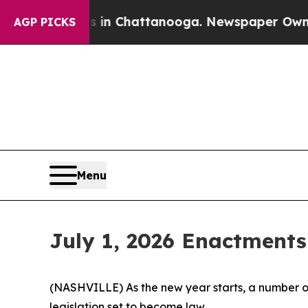
s in Chattanooga. Newspaper Owner Calls the P
AGP PICKS
Menu
July 1, 2026 Enactments
(NASHVILLE) As the new year starts, a number of
legislation set to become law.