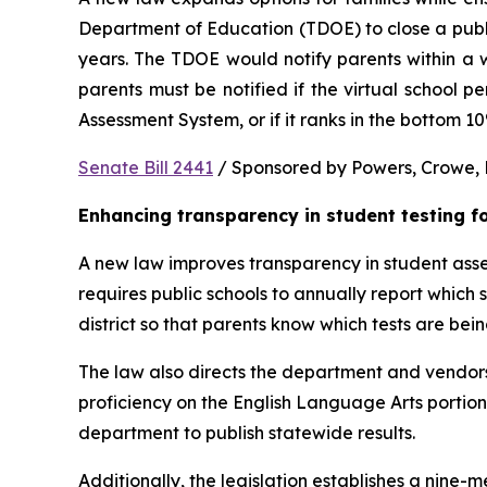
Department of Education (TDOE) to close a public 
years. The TDOE would notify parents within a we
parents must be notified if the virtual school 
Assessment System, or if it ranks in the bottom 1
Senate Bill 2441
 / Sponsored by Powers, Crowe, B
Enhancing transparency in student testing f
A new law improves transparency in student asses
requires public schools to annually report which
district so that parents know which tests are bei
The law also directs the department and vendors
proficiency on the English Language Arts portio
department to publish statewide results.
Additionally, the legislation establishes a nine