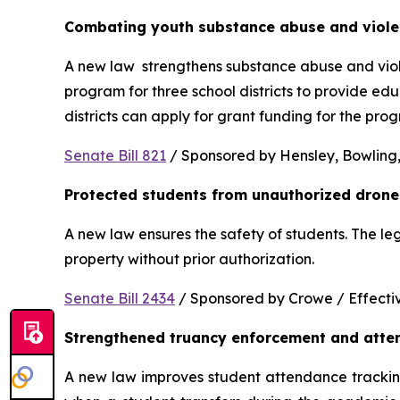
Combating youth substance abuse and viol
A new law  strengthens substance abuse and viole
program for three school districts to provide ed
districts can apply for grant funding for the p
Senate Bill 821
 / Sponsored by Hensley, Bowling,
Protected students from unauthorized drone
A new law ensures the safety of students. The le
property without prior authorization. 
Senate Bill 2434
 / Sponsored by Crowe / Effective
Strengthened truancy enforcement and atte
A new law improves student attendance tracking 