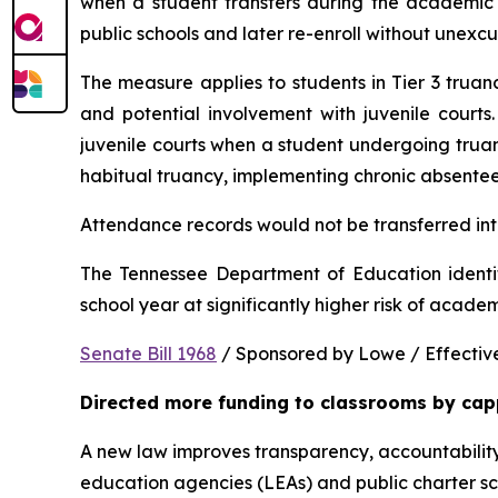
when a student transfers during the academic y
public schools and later re-enroll without unexc
The measure applies to students in Tier 3 trua
and potential involvement with juvenile courts. 
juvenile courts when a student undergoing truancy
habitual truancy, implementing chronic absentee
Attendance records would not be transferred into
The Tennessee Department of Education identi
school year at significantly higher risk of acade
Senate Bill 1968
 / Sponsored by Lowe / Effective
Directed more funding to classrooms by cap
A new law improves transparency, accountability
education agencies (LEAs) and public charter sch