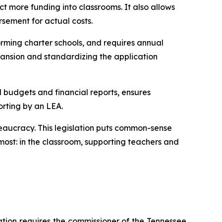
t more funding into classrooms. It also allows 
rsement for actual costs.
rming charter schools, and requires annual 
ansion and standardizing the application 
l budgets and financial reports, ensures 
orting by an LEA.
eaucracy. This legislation puts common-sense 
ost: in the classroom, supporting teachers and 
ation requires the commissioner of the Tennessee 