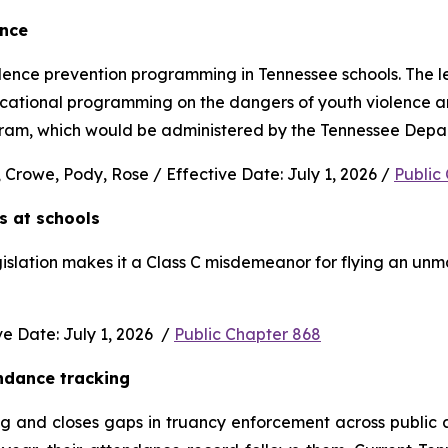
ence
nce prevention programming in Tennessee schools. The legi
ucational programming on the dangers of youth violence and
rogram, which would be administered by the Tennessee Depa
 Crowe, Pody, Rose / Effective Date: July 1, 2026 / 
Public
s at schools 
gislation makes it a Class C misdemeanor for flying an unm
 Date: July 1, 2026  / 
Public Chapter 868
ndance tracking
and closes gaps in truancy enforcement across public and