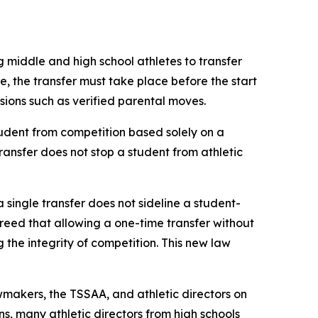
g middle and high school athletes to transfer 
le, the transfer must take place before the start 
ovisions such as verified parental moves.
udent from competition based solely on a 
transfer does not stop a student from athletic 
a single transfer does not sideline a student-
agreed that allowing a one-time transfer without 
he integrity of competition. This new law 
makers, the TSSAA, and athletic directors on 
s, many athletic directors from high schools 