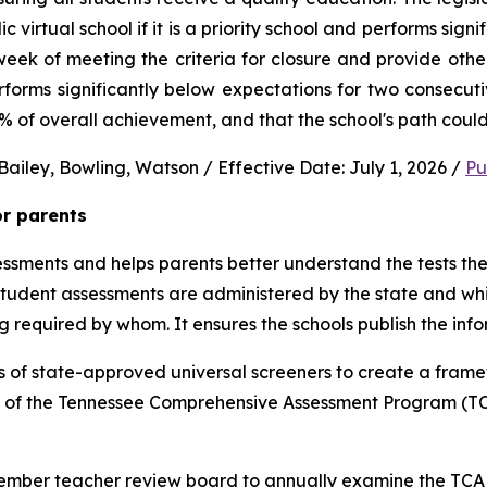
virtual school if it is a priority school and performs signi
ek of meeting the criteria for closure and provide other 
performs significantly below expectations for two consec
0% of overall achievement, and that the school's path could
ailey, Bowling, Watson / Effective Date: July 1, 2026 / 
Pu
or parents
sments and helps parents better understand the tests their 
 student assessments are administered by the state and whic
ng required by whom. It ensures the schools publish the inf
 of state-approved universal screeners to create a frame
n of the Tennessee Comprehensive Assessment Program (TCA
-member teacher review board to annually examine the TCAP,