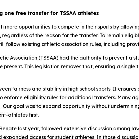
g one free transfer for TSSAA athletes
th more opportunities to compete in their sports by allowin
y, regardless of the reason for the transfer. To remain eligib
still follow existing athletic association rules, including pr
tic Association (TSSAA) had the authority to prevent a st
re present. This legislation removes that, ensuring a single 
een fairness and stability in high school sports. It ensures 
 to enforce eligibility rules for additional transfers. Many 
  Our goal was to expand opportunity without undermining t
t-athletes first.
Senate last year, followed extensive discussion among law
nd expanded access for student athletes. In those discussion