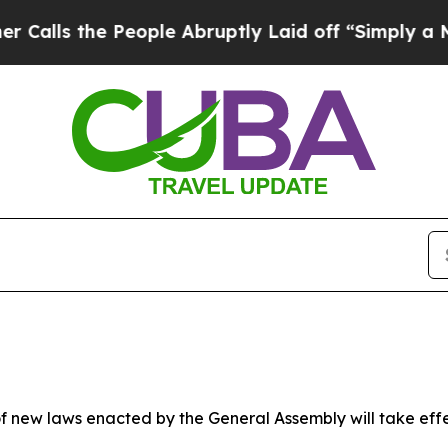
eople Abruptly Laid off “Simply a Math Problem
 new laws enacted by the General Assembly will take effect