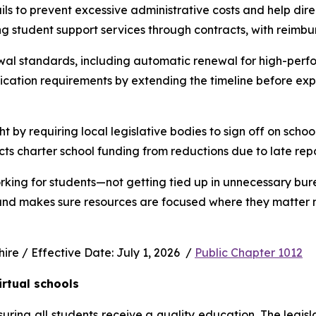
s to prevent excessive administrative costs and help direc
ng student support services through contracts, with reimbu
wal standards, including automatic renewal for high-perfo
ication requirements by extending the timeline before exp
ht by requiring local legislative bodies to sign off on schoo
cts charter school funding from reductions due to late rep
rking for students—not getting tied up in unnecessary bur
 and makes sure resources are focused where they matter m
e / Effective Date: July 1, 2026  / 
Public Chapter 1012
irtual schools
uring all students receive a quality education. The legisl