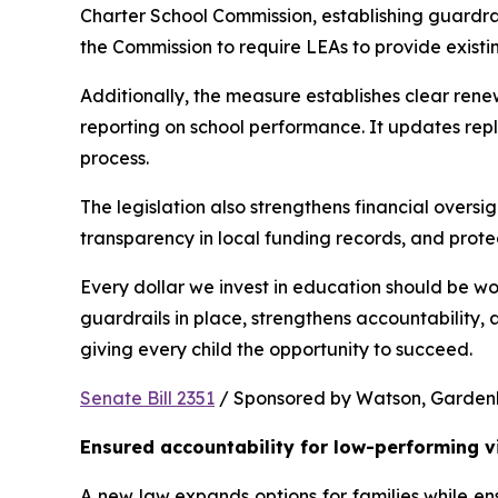
Charter School Commission, establishing guardrail
the Commission to require LEAs to provide existi
Additionally, the measure establishes clear rene
reporting on school performance. It updates repl
process.
The legislation also strengthens financial oversig
transparency in local funding records, and prote
Every dollar we invest in education should be wo
guardrails in place, strengthens accountability,
giving every child the opportunity to succeed.
Senate Bill 2351
 / Sponsored by Watson, Gardenhir
Ensured accountability for low-performing v
A new law expands options for families while ens