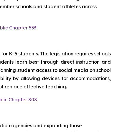
ember schools and student athletes across 
blic Chapter 533
or K–5 students. The legislation requires schools 
ents learn best through direct instruction and 
anning student access to social media on school 
bility by allowing devices for accommodations, 
t replace effective teaching.
blic Chapter 808
cation agencies and expanding those 