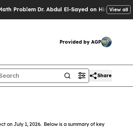
Dr. Abdul El-Sayed on Historic Michigan Win: “Pe
View all
Provided by AGP
Share
 on July 1, 2026.  Below is a summary of key 