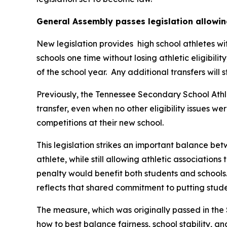
General Assembly passes legislation allowin
New legislation provides  high school athletes wi
schools one time without losing athletic eligibilit
of the school year.  Any additional transfers will 
Previously, the Tennessee Secondary School Athle
transfer, even when no other eligibility issues we
competitions at their new school.
This legislation strikes an important balance betw
athlete, while still allowing athletic associations
penalty would benefit both students and schools.
reflects that shared commitment to putting studen
The measure, which was originally passed in the 
how to best balance fairness, school stability, a