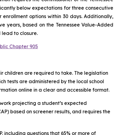
ficantly below expectations for three consecutive 
enrollment options within 30 days. Additionally, 
utive years, based on the Tennessee Value-Added 
 lead to closure.
blic Chapter 905
children are required to take. The legislation 
h tests are administered by the local school 
ormation online in a clear and accessible format.
work projecting a student’s expected 
P) based on screener results, and requires the 
 including questions that 65% or more of 