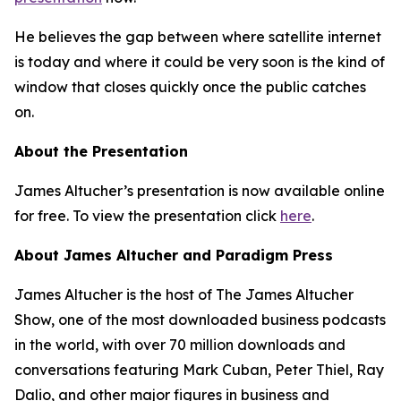
He believes the gap between where satellite internet
is today and where it could be very soon is the kind of
window that closes quickly once the public catches
on.
About the Presentation
James Altucher’s presentation is now available online
for free. To view the presentation click
here
.
About James Altucher and Paradigm Press
James Altucher is the host of The James Altucher
Show, one of the most downloaded business podcasts
in the world, with over 70 million downloads and
conversations featuring Mark Cuban, Peter Thiel, Ray
Dalio, and other major figures in business and