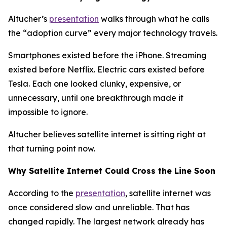
Altucher’s
presentation
walks through what he calls
the “adoption curve” every major technology travels.
Smartphones existed before the iPhone. Streaming
existed before Netflix. Electric cars existed before
Tesla. Each one looked clunky, expensive, or
unnecessary, until one breakthrough made it
impossible to ignore.
Altucher believes satellite internet is sitting right at
that turning point now.
Why Satellite Internet Could Cross the Line Soon
According to the
presentation
, satellite internet was
once considered slow and unreliable. That has
changed rapidly. The largest network already has