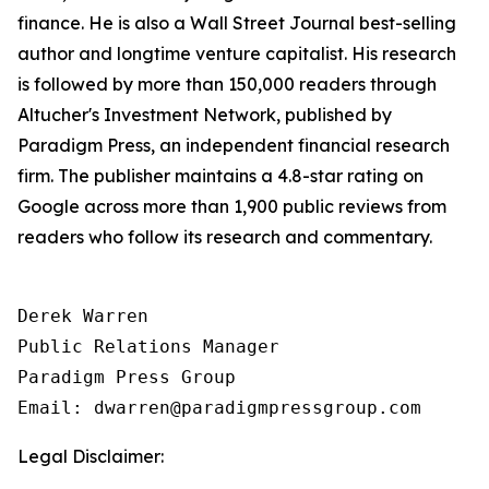
finance. He is also a Wall Street Journal best-selling
author and longtime venture capitalist. His research
is followed by more than 150,000 readers through
Altucher's Investment Network, published by
Paradigm Press, an independent financial research
firm. The publisher maintains a 4.8-star rating on
Google across more than 1,900 public reviews from
readers who follow its research and commentary.
Derek Warren

Public Relations Manager

Paradigm Press Group

Legal Disclaimer: