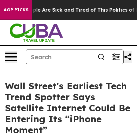
 Win: “People Are Sick and Tired of This Politics of Ha
AGP PICKS
Wall Street's Earliest Tech
Trend Spotter Says
Satellite Internet Could Be
Entering Its “iPhone
Moment”