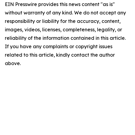
EIN Presswire provides this news content "as is"
without warranty of any kind. We do not accept any
responsibility or liability for the accuracy, content,
images, videos, licenses, completeness, legality, or
reliability of the information contained in this article.
If you have any complaints or copyright issues
related to this article, kindly contact the author
above.