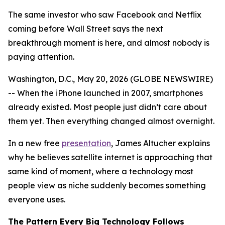
The same investor who saw Facebook and Netflix
coming before Wall Street says the next
breakthrough moment is here, and almost nobody is
paying attention.
Washington, D.C., May 20, 2026 (GLOBE NEWSWIRE)
-- When the iPhone launched in 2007, smartphones
already existed. Most people just didn’t care about
them yet. Then everything changed almost overnight.
In a new free
presentation
, James Altucher explains
why he believes satellite internet is approaching that
same kind of moment, where a technology most
people view as niche suddenly becomes something
everyone uses.
The Pattern Every Big Technology Follows