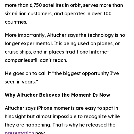
more than 6,750 satellites in orbit, serves more than
six million customers, and operates in over 100
countries.
More importantly, Altucher says the technology is no
longer experimental. It is being used on planes, on
cruise ships, and in places traditional internet
companies still can’t reach.
He goes on to call it “the biggest opportunity I’ve
seen in years.”
Why Altucher Believes the Moment Is Now
Altucher says iPhone moments are easy to spot in
hindsight but almost impossible to recognize while
they are happening. That is why he released the
presentation
now.