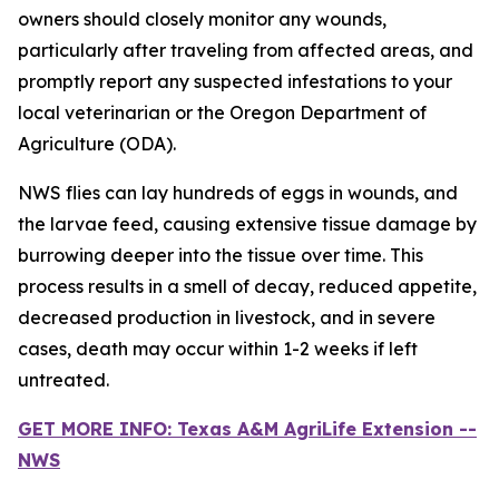
owners should closely monitor any wounds,
particularly after traveling from affected areas, and
promptly report any suspected infestations to your
local veterinarian or the Oregon Department of
Agriculture (ODA).
NWS flies can lay hundreds of eggs in wounds, and
the larvae feed, causing extensive tissue damage by
burrowing deeper into the tissue over time. This
process results in a smell of decay, reduced appetite,
decreased production in livestock, and in severe
cases, death may occur within 1-2 weeks if left
untreated.
GET MORE INFO: Texas A&M AgriLife Extension --
NWS