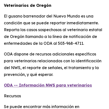
Veterinarios de Oregón
El gusano barrenador del Nuevo Mundo es una
condición que se puede reportar inmediatamente.
Reporta los casos sospechosos al veterinario estatal
de Oregón llamando a la línea de notificación de
enfermedades de la ODA al 503-968-4711.
ODA dispone de recursos adicionales específicos
para veterinarios relacionados con la identificación
del NWS, el reporte de señales, el tratamiento y la
prevención, y qué esperar.
ODA -- Información NWS para veterinarios
Recursos
Se puede encontrar más información en