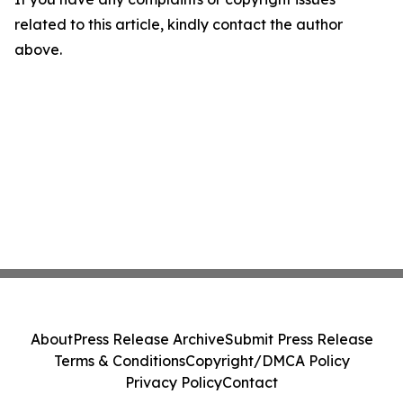
related to this article, kindly contact the author
above.
About
Press Release Archive
Submit Press Release
Terms & Conditions
Copyright/DMCA Policy
Privacy Policy
Contact