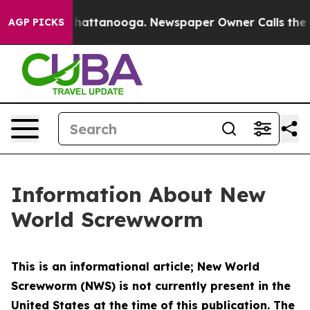
s in Chattanooga. Newspaper Owner Calls the People 
AGP PICKS
Information About New
World Screwworm
This is an informational article; New World
Screwworm (NWS) is not currently present in the
United States at the time of this publication. The