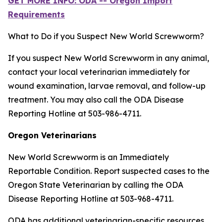
GET MORE INFO: ODA -- Oregon Import
Requirements
What to Do if you Suspect New World Screwworm?
If you suspect New World Screwworm in any animal,
contact your local veterinarian immediately for
wound examination, larvae removal, and follow-up
treatment. You may also call the ODA Disease
Reporting Hotline at 503-986-4711.
Oregon Veterinarians
New World Screwworm is an Immediately
Reportable Condition. Report suspected cases to the
Oregon State Veterinarian by calling the ODA
Disease Reporting Hotline at 503-968-4711.
ODA has additional veterinarian-specific resources