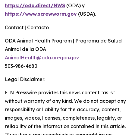
https://oda.direct/NWS
(ODA) y
https://www.screwworm.gov
(USDA).
Contact | Contacto
ODA Animal Health Program | Programa de Salud
Animal de la ODA
AnimalHealth@oda.oregon.gov
503-986-4680
Legal Disclaimer:
EIN Presswire provides this news content "as is"
without warranty of any kind. We do not accept any
responsibility or liability for the accuracy, content,
images, videos, licenses, completeness, legality, or
reliability of the information contained in this article.
If you have any complaints or copyright issues