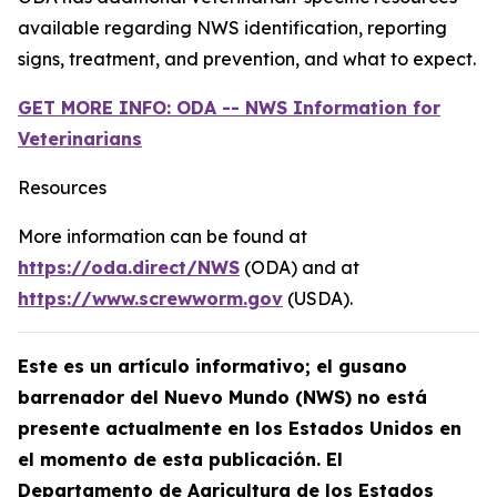
available regarding NWS identification, reporting
signs, treatment, and prevention, and what to expect.
GET MORE INFO: ODA -- NWS Information for
Veterinarians
Resources
More information can be found at
https://oda.direct/NWS
(ODA) and at
https://www.screwworm.gov
(USDA).
Este es un artículo informativo; el gusano
barrenador del Nuevo Mundo (NWS) no está
presente actualmente en los Estados Unidos en
el momento de esta publicación. El
Departamento de Agricultura de los Estados