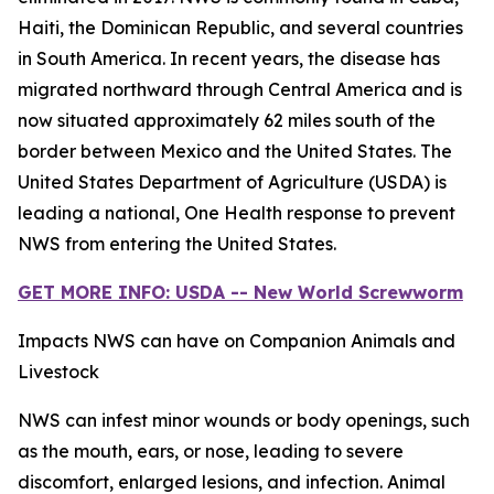
Haiti, the Dominican Republic, and several countries
in South America. In recent years, the disease has
migrated northward through Central America and is
now situated approximately 62 miles south of the
border between Mexico and the United States. The
United States Department of Agriculture (USDA) is
leading a national, One Health response to prevent
NWS from entering the United States.
GET MORE INFO: USDA -- New World Screwworm
Impacts NWS can have on Companion Animals and
Livestock
NWS can infest minor wounds or body openings, such
as the mouth, ears, or nose, leading to severe
discomfort, enlarged lesions, and infection. Animal