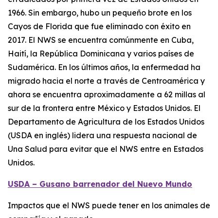
1966. Sin embargo, hubo un pequeño brote en los
Cayos de Florida que fue eliminado con éxito en
2017. El NWS se encuentra comúnmente en Cuba,
Haití, la República Dominicana y varios países de
Sudamérica. En los últimos años, la enfermedad ha
migrado hacia el norte a través de Centroamérica y
ahora se encuentra aproximadamente a 62 millas al
sur de la frontera entre México y Estados Unidos. El
Departamento de Agricultura de los Estados Unidos
(USDA en inglés) lidera una respuesta nacional de
Una Salud para evitar que el NWS entre en Estados
Unidos.
USDA – Gusano barrenador del Nuevo Mundo
Impactos que el NWS puede tener en los animales de