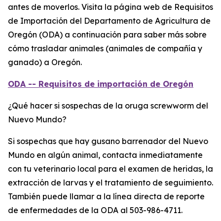
antes de moverlos. Visita la página web de Requisitos
de Importación del Departamento de Agricultura de
Oregón (ODA) a continuación para saber más sobre
cómo trasladar animales (animales de compañía y
ganado) a Oregón.
ODA -- Requisitos de importación de Oregón
¿Qué hacer si sospechas de la oruga screwworm del
Nuevo Mundo?
Si sospechas que hay gusano barrenador del Nuevo
Mundo en algún animal, contacta inmediatamente
con tu veterinario local para el examen de heridas, la
extracción de larvas y el tratamiento de seguimiento.
También puede llamar a la línea directa de reporte
de enfermedades de la ODA al 503-986-4711.