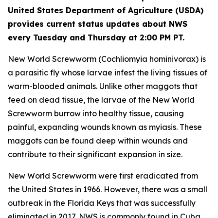
United States Department of Agriculture (USDA)
provides current status updates about NWS
every Tuesday and Thursday at 2:00 PM PT.
New World Screwworm (Cochliomyia hominivorax) is
a parasitic fly whose larvae infest the living tissues of
warm-blooded animals. Unlike other maggots that
feed on dead tissue, the larvae of the New World
Screwworm burrow into healthy tissue, causing
painful, expanding wounds known as myiasis. These
maggots can be found deep within wounds and
contribute to their significant expansion in size.
New World Screwworm were first eradicated from
the United States in 1966. However, there was a small
outbreak in the Florida Keys that was successfully
eliminated in 2017. NWS is commonly found in Cuba,