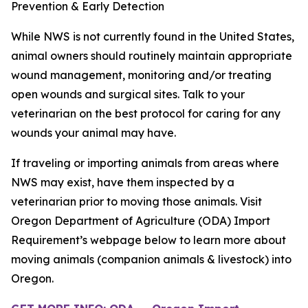
Prevention & Early Detection
While NWS is not currently found in the United States,
animal owners should routinely maintain appropriate
wound management, monitoring and/or treating
open wounds and surgical sites. Talk to your
veterinarian on the best protocol for caring for any
wounds your animal may have.
If traveling or importing animals from areas where
NWS may exist, have them inspected by a
veterinarian prior to moving those animals. Visit
Oregon Department of Agriculture (ODA) Import
Requirement’s webpage below to learn more about
moving animals (companion animals & livestock) into
Oregon.