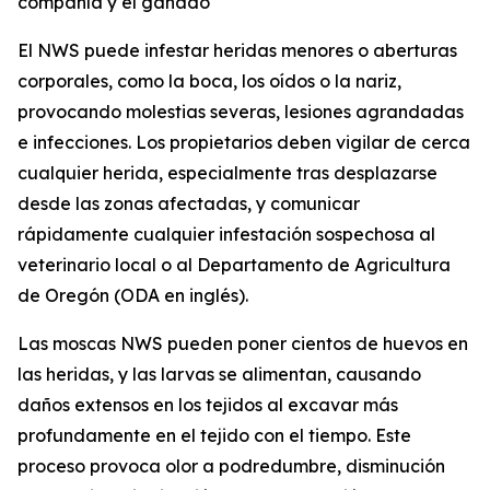
compañía y el ganado
El NWS puede infestar heridas menores o aberturas
corporales, como la boca, los oídos o la nariz,
provocando molestias severas, lesiones agrandadas
e infecciones. Los propietarios deben vigilar de cerca
cualquier herida, especialmente tras desplazarse
desde las zonas afectadas, y comunicar
rápidamente cualquier infestación sospechosa al
veterinario local o al Departamento de Agricultura
de Oregón (ODA en inglés).
Las moscas NWS pueden poner cientos de huevos en
las heridas, y las larvas se alimentan, causando
daños extensos en los tejidos al excavar más
profundamente en el tejido con el tiempo. Este
proceso provoca olor a podredumbre, disminución