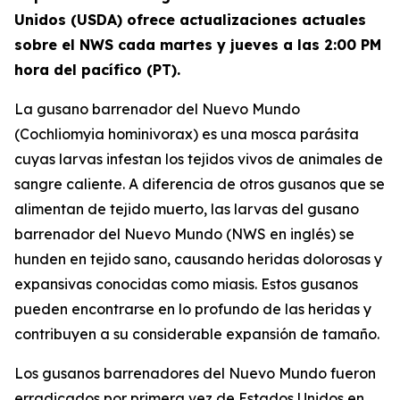
Unidos (USDA) ofrece actualizaciones actuales
sobre el NWS cada martes y jueves a las 2:00 PM
hora del pacífico (PT).
La gusano barrenador del Nuevo Mundo
(Cochliomyia hominivorax) es una mosca parásita
cuyas larvas infestan los tejidos vivos de animales de
sangre caliente. A diferencia de otros gusanos que se
alimentan de tejido muerto, las larvas del gusano
barrenador del Nuevo Mundo (NWS en inglés) se
hunden en tejido sano, causando heridas dolorosas y
expansivas conocidas como miasis. Estos gusanos
pueden encontrarse en lo profundo de las heridas y
contribuyen a su considerable expansión de tamaño.
Los gusanos barrenadores del Nuevo Mundo fueron
erradicados por primera vez de Estados Unidos en