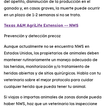
del apetito, disminución de la producción en el
ganado y, en casos graves, la muerte puede ocurrir
en un plazo de 1-2 semanas si no se trata.
Texas A&M AgriLife Extension -- NWS
Prevención y detección precoz
Aunque actualmente no se encuentra NWS en
Estados Unidos, los propietarios de animales deben
mantener rutinariamente un manejo adecuado de
las heridas, monitorización y/o tratamiento de
heridas abiertas y de sitios quirúrgicos. Habla con tu
veterinario sobre el mejor protocolo para cuidar
cualquier herida que pueda tener tu animal.
Si viajas o importas animales de zonas donde pueda
haber NWS, haz que un veterinario los inspeccione