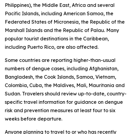
Philippines), the Middle East, Africa and several
Pacific Islands, including American Samoa, the
Federated States of Micronesia, the Republic of the
Marshall Islands and the Republic of Palau. Many
popular tourist destinations in the Caribbean,
including Puerto Rico, are also affected.
Some countries are reporting higher-than-usual
numbers of dengue cases, including Afghanistan,
Bangladesh, the Cook Islands, Samoa, Vietnam,
Colombia, Cuba, the Maldives, Mali, Mauritania and
Sudan. Travelers should review up-to-date, country-
specific travel information for guidance on dengue
risk and prevention measures at least four to six
weeks before departure.
Anyone planning to travel to or who has recently