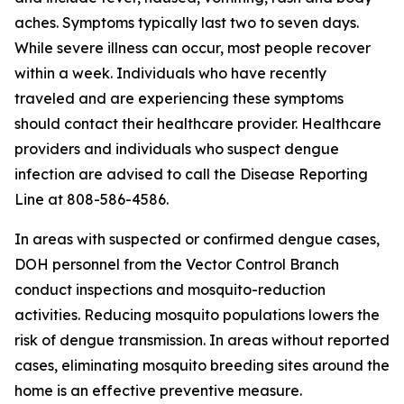
aches. Symptoms typically last two to seven days.
While severe illness can occur, most people recover
within a week. Individuals who have recently
traveled and are experiencing these symptoms
should contact their healthcare provider. Healthcare
providers and individuals who suspect dengue
infection are advised to call the Disease Reporting
Line at 808-586-4586.
In areas with suspected or confirmed dengue cases,
DOH personnel from the Vector Control Branch
conduct inspections and mosquito-reduction
activities. Reducing mosquito populations lowers the
risk of dengue transmission. In areas without reported
cases, eliminating mosquito breeding sites around the
home is an effective preventive measure.