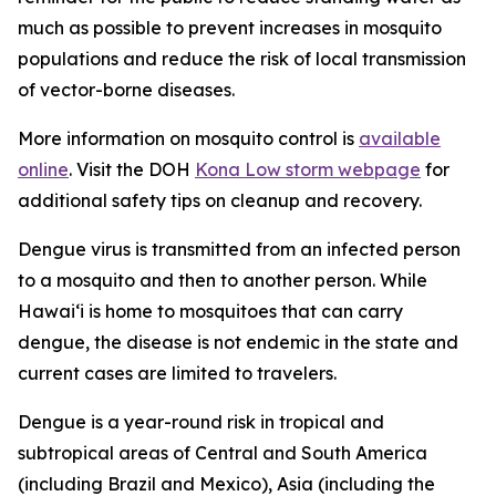
much as possible to prevent increases in mosquito
populations and reduce the risk of local transmission
of vector-borne diseases.
More information on mosquito control is
available
online
. Visit the DOH
Kona Low storm webpage
for
additional safety tips on cleanup and recovery.
Dengue virus is transmitted from an infected person
to a mosquito and then to another person. While
Hawai‘i is home to mosquitoes that can carry
dengue, the disease is not endemic in the state and
current cases are limited to travelers.
Dengue is a year-round risk in tropical and
subtropical areas of Central and South America
(including Brazil and Mexico), Asia (including the