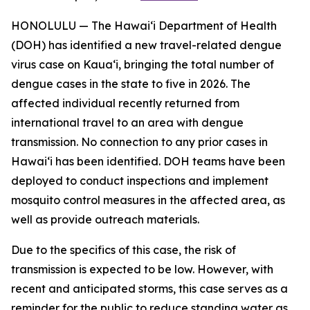
HONOLULU — The Hawai‘i Department of Health
(DOH) has identified a new travel-related dengue
virus case on Kaua‘i, bringing the total number of
dengue cases in the state to five in 2026. The
affected individual recently returned from
international travel to an area with dengue
transmission. No connection to any prior cases in
Hawai‘i has been identified. DOH teams have been
deployed to conduct inspections and implement
mosquito control measures in the affected area, as
well as provide outreach materials.
Due to the specifics of this case, the risk of
transmission is expected to be low. However, with
recent and anticipated storms, this case serves as a
reminder for the public to reduce standing water as