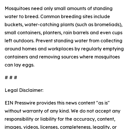
Mosquitoes need only small amounts of standing
water to breed. Common breeding sites include
buckets, water-catching plants (such as bromeliads),
small containers, planters, rain barrels and even cups
left outdoors. Prevent standing water from collecting
around homes and workplaces by regularly emptying
containers and removing sources where mosquitoes
can lay eggs.
# # #
Legal Disclaimer:
EIN Presswire provides this news content "as is"
without warranty of any kind. We do not accept any
responsibility or liability for the accuracy, content,
images, videos, licenses, completeness, legality, or