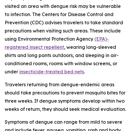
visited an area with dengue risk may be vulnerable
to infection. The Centers for Disease Control and
Prevention (CDC) advises travelers to take standard
precautions when visiting such areas. These include
using Environmental Protection Agency
(EPA)-
registered insect repellent
, wearing long-sleeved
shirts and long pants outdoors, and sleeping in air-
conditioned rooms, rooms with window screens, or
under
insecticide-treated bed nets
.
Travelers returning from dengue-endemic areas
should take precautions to prevent mosquito bites for
three weeks. If dengue symptoms develop within two
weeks of return, they should seek medical evaluation.
Symptoms of dengue can range from mild to severe
and include fever, nausea, vomiting, rash and body