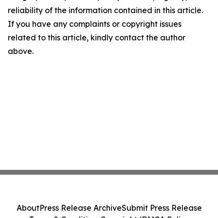
reliability of the information contained in this article.
If you have any complaints or copyright issues
related to this article, kindly contact the author
above.
About
Press Release Archive
Submit Press Release