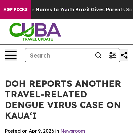
d to Abate Harms to Youth
Brazil Gives Parents Social 
AGP PICKS
DOH REPORTS ANOTHER
TRAVEL-RELATED
DENGUE VIRUS CASE ON
KAUAʻI
Posted on Apr 9, 2026 in
Newsroom