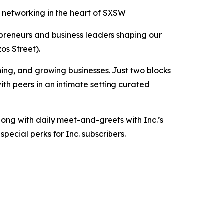
 networking in the heart of SXSW
preneurs and business leaders shaping our
zos Street).
ing, and growing businesses. Just two blocks
ith peers in an intimate setting curated
long with daily meet-and-greets with Inc.’s
pecial perks for Inc. subscribers.