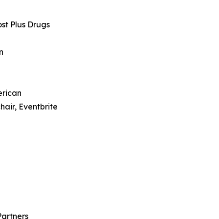
st Plus Drugs
on
erican
hair, Eventbrite
Partners