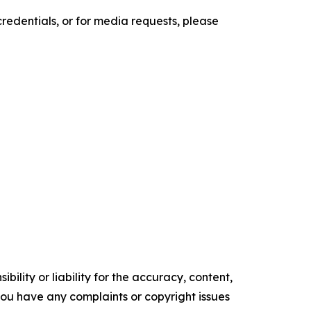
credentials, or for media requests, please
ility or liability for the accuracy, content,
f you have any complaints or copyright issues