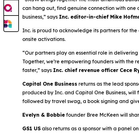
can hang out, find genuine connection with one an
business,” says
Inc
.
edit
or-in-
chief
Mike
Hofm
Inc. is proud to acknowledge its partners for th
onsite activations.
“Our partners play an essential role in deliveri
Together, we’re empowering founders with the r
faster,” says
Inc.
c
hief
r
evenue
o
fficer
Cece
Ry
Capital One Business
returns as the lead spons
produced by Inc. and Capital One Business, will fe
followed by travel swag, a book signing and g
Evelyn & Bobbie
founder Bree McKeen will share
GS1 US
also returns as a sponsor with a panel 