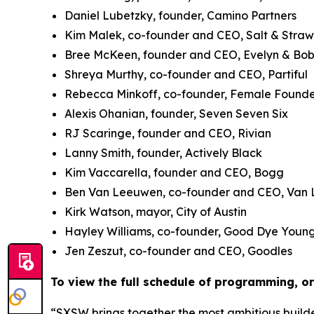
Daniel Lubetzky, founder, Camino Partners
Kim Malek, co-founder and CEO, Salt & Stra
Bree McKeen, founder and CEO, Evelyn & Bo
Shreya Murthy, co-founder and CEO, Partiful
Rebecca Minkoff, co-founder, Female Founde
Alexis Ohanian, founder, Seven Seven Six
RJ Scaringe, founder and CEO, Rivian
Lanny Smith, founder, Actively Black
Kim Vaccarella, founder and CEO, Bogg
Ben Van Leeuwen, co-founder and CEO, Van
Kirk Watson, mayor, City of Austin
Hayley Williams, co-founder, Good Dye Youn
Jen Zeszut, co-founder and CEO, Goodles
To view the full schedule of programming, or 
“SXSW brings together the most ambitious builde