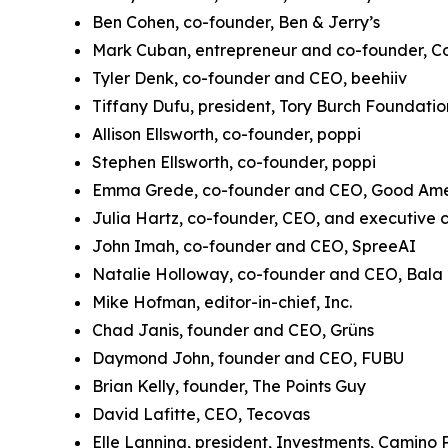
Ben Cohen, co-founder, Ben & Jerry’s
Mark Cuban, entrepreneur and co-founder, Co
Tyler Denk, co-founder and CEO, beehiiv
Tiffany Dufu, president, Tory Burch Foundati
Allison Ellsworth, co-founder, poppi
Stephen Ellsworth, co-founder, poppi
Emma Grede, co-founder and CEO, Good Am
Julia Hartz, co-founder, CEO, and executive c
John Imah, co-founder and CEO, SpreeAI
Natalie Holloway, co-founder and CEO, Bala
Mike Hofman, editor-in-chief, Inc.
Chad Janis, founder and CEO, Grüns
Daymond John, founder and CEO, FUBU
Brian Kelly, founder, The Points Guy
David Lafitte, CEO, Tecovas
Elle Lanning, president, Investments, Camino 