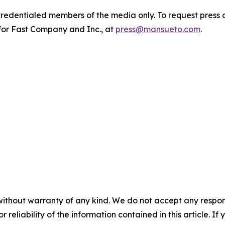
 credentialed members of the media only. To request press 
for Fast Company and Inc., at
press@mansueto.com
.
without warranty of any kind. We do not accept any responsib
r reliability of the information contained in this article. I