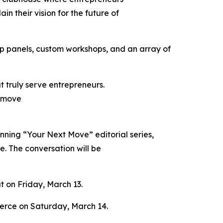
n their vision for the future of
hip panels, custom workshops, and an array of
 truly serve entrepreneurs.
d move
unning “Your Next Move” editorial series,
ge. The conversation will be
at on Friday, March 13.
merce on Saturday, March 14.