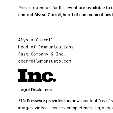
Press credentials for this event are available to
contact Alyssa Carroll, head of communications 
Alyssa Carroll

Head of Communications

Fast Company & Inc.

acarroll@mansueto.com
Legal Disclaimer:
EIN Presswire provides this news content "as is" 
images, videos, licenses, completeness, legality, o