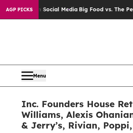
ages on Social Media
Big Food vs. The People. Bi
AGP PICKS
Menu
Inc. Founders House Re
Williams, Alexis Ohani
& Jerry’s, Rivian, Poppi