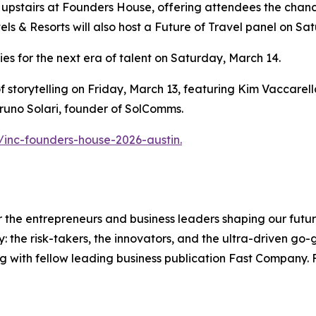
 upstairs at Founders House, offering attendees the chan
ls & Resorts will also host a Future of Travel panel on S
gies for the next era of talent on Saturday, March 14.
t of storytelling on Friday, March 13, featuring Kim Vaccar
runo Solari, founder of SolComms.
/inc-founders-house-2026-austin.
the entrepreneurs and business leaders shaping our future.
: the risk-takers, the innovators, and the ultra-driven go-
g with fellow leading business publication Fast Company. F