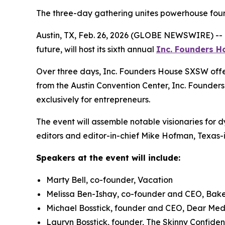
The three-day gathering unites powerhouse foun
Austin, TX, Feb. 26, 2026 (GLOBE NEWSWIRE) --
future, will host its sixth annual
Inc.
Founders H
Over three days, Inc. Founders House SXSW offer
from the Austin Convention Center, Inc. Founders
exclusively for entrepreneurs.
The event will assemble notable visionaries for 
editors and editor-in-chief Mike Hofman, Texas-i
Speakers at the event will include:
Marty Bell, co-founder, Vacation
Melissa Ben-Ishay, co-founder and CEO, Bak
Michael Bosstick, founder and CEO, Dear Me
Lauryn Bosstick, founder, The Skinny Confiden