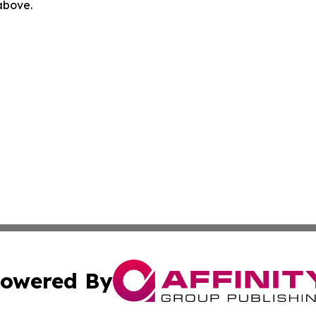
 above.
owered By