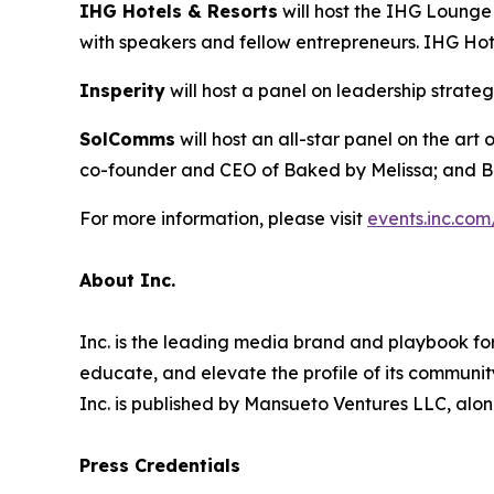
IHG Hotels & Resorts
will host the IHG Lounge
with speakers and fellow entrepreneurs. IHG Hote
Insperity
will host a panel on leadership strate
SolC
omms
will host an all-star panel on the ar
co-founder and CEO of Baked by Melissa; and B
For more information, please visit
events.inc.com
About Inc.
Inc. is the leading media brand and playbook for 
educate, and elevate the profile of its community
Inc. is published by Mansueto Ventures LLC, alon
Press Credentials