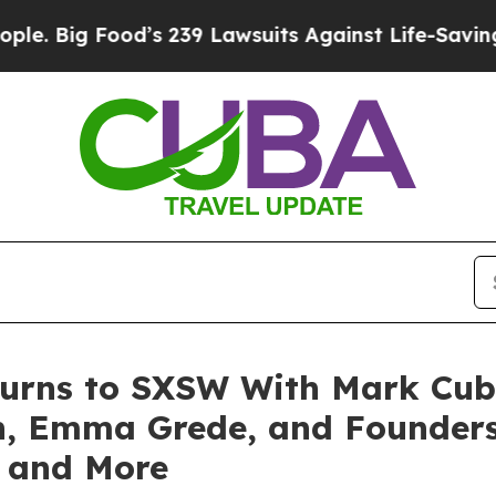
g Food’s 239 Lawsuits Against Life-Saving Policie
turns to SXSW With Mark Cub
an, Emma Grede, and Founder
, and More