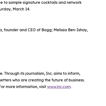
ce to sample signature cocktails and network
aturday, March 14.
ella, founder and CEO of Bogg; Melissa Ben-Ishay,
 Through its journalism, Inc. aims to inform,
getters who are creating the future of business.
or more information, visit
www.inc.com
.