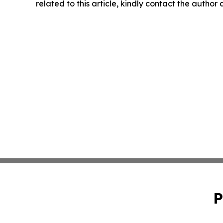
related to this article, kindly contact the author
P