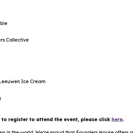
w
bbie
rs Collective
 Leeuwen Ice Cream
g
to register to attend the event, please click
here
.
rs in the world. We’re proud that Founders House offers 