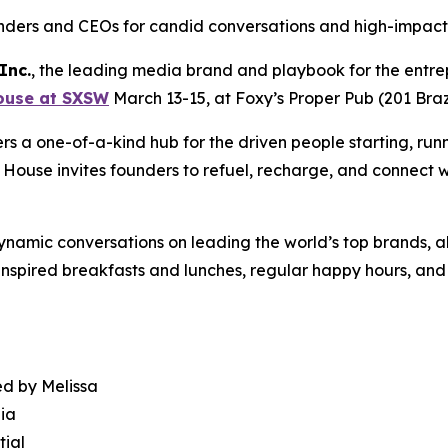
ders and CEOs for candid conversations and high-impact
Inc.
, the leading media brand and playbook for the entre
ouse at SXSW
March 13-15, at Foxy’s Proper Pub (201 Bra
s a one-of-a-kind hub for the driven people starting, runn
 House invites founders to refuel, recharge, and connect w
dynamic conversations on leading the world’s top brands, a
nspired breakfasts and lunches, regular happy hours, and s
ed by Melissa
dia
tial