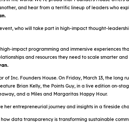
other, and hear from a terrific lineup of leaders who explai
an
.
e event, who will take part in high-impact thought-leaders
ng high-impact programming and immersive experiences that
elationships and resources they need to scale smarter an
an.
or of Inc. Founders House. On Friday, March 13, the long r
ature Brian Kelly, the Points Guy, in a live edition on-sta
iveaway, and a Miles and Margaritas Happy Hour.
 her entrepreneurial journey and insights in a fireside ch
on how data transparency is transforming sustainable com