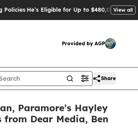
s
He’s Eligible for Up to $480,000 After Being W
View all
Provided by AGP
Share
an, Paramore’s Hayley
s from Dear Media, Ben