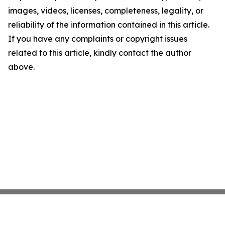
images, videos, licenses, completeness, legality, or
reliability of the information contained in this article.
If you have any complaints or copyright issues
related to this article, kindly contact the author
above.