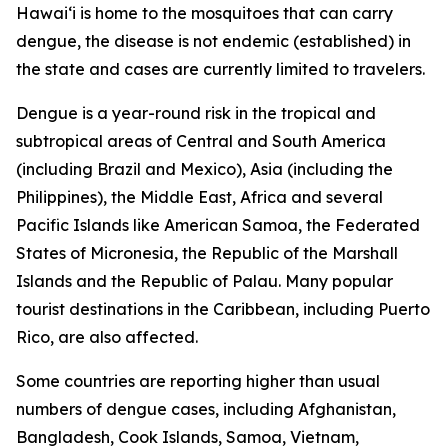
Hawai‘i is home to the mosquitoes that can carry
dengue, the disease is not endemic (established) in
the state and cases are currently limited to travelers.
Dengue is a year-round risk in the tropical and
subtropical areas of Central and South America
(including Brazil and Mexico), Asia (including the
Philippines), the Middle East, Africa and several
Pacific Islands like American Samoa, the Federated
States of Micronesia, the Republic of the Marshall
Islands and the Republic of Palau. Many popular
tourist destinations in the Caribbean, including Puerto
Rico, are also affected.
Some countries are reporting higher than usual
numbers of dengue cases, including Afghanistan,
Bangladesh, Cook Islands, Samoa, Vietnam,