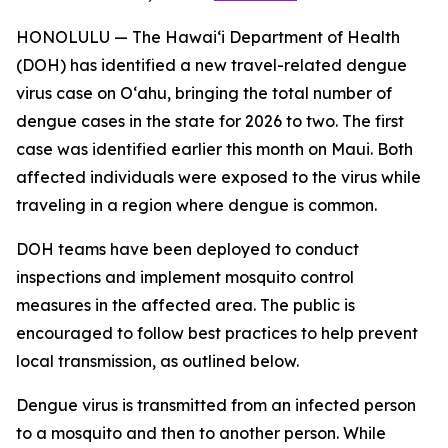
HONOLULU — The Hawai‘i Department of Health
(DOH) has identified a new travel-related dengue
virus case on Oʻahu, bringing the total number of
dengue cases in the state for 2026 to two. The first
case was identified earlier this month on Maui. Both
affected individuals were exposed to the virus while
traveling in a region where dengue is common.
DOH teams have been deployed to conduct
inspections and implement mosquito control
measures in the affected area. The public is
encouraged to follow best practices to help prevent
local transmission, as outlined below.
Dengue virus is transmitted from an infected person
to a mosquito and then to another person. While