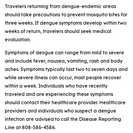
Travelers returning from dengue-endemic areas
should take precautions to prevent mosquito bites for
three weeks. If dengue symptoms develop within two
weeks of return, travelers should seek medical
evaluation.
Symptoms of dengue can range from mild to severe
and include fever, nausea, vomiting, rash and body
aches. Symptoms typically last two to seven days and
while severe illness can occur, most people recover
within a week. Individuals who have recently
traveled and are experiencing these symptoms
should contact their healthcare provider. Healthcare
providers and individuals who suspect a dengue
infection are advised to call the Disease Reporting
Line at 808-586-4586.