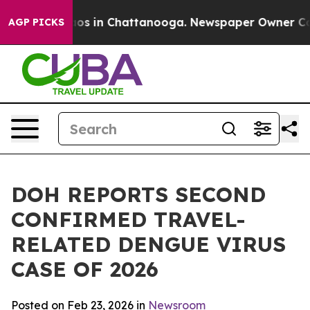
lapse
Chaos in Chattanooga. Newspaper Owner Calls th
AGP PICKS
DOH REPORTS SECOND
CONFIRMED TRAVEL-
RELATED DENGUE VIRUS
CASE OF 2026
Posted on Feb 23, 2026 in
Newsroom