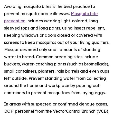
Avoiding mosquito bites is the best practice to
prevent mosquito-borne illnesses.
Mosquito bite
prevention
includes wearing light-colored, long-
sleeved tops and long pants, using insect repellent,
keeping windows or doors closed or covered with
screens to keep mosquitos out of your living quarters.
Mosquitoes need only small amounts of standing
water to breed. Common breeding sites include
buckets, water-catching plants (such as bromeliads),
small containers, planters, rain barrels and even cups
left outside. Prevent standing water from collecting
around the home and workplace by pouring out
containers to prevent mosquitoes from laying eggs.
In areas with suspected or confirmed dengue cases,
DOH personnel from the VectorControl Branch (VCB)