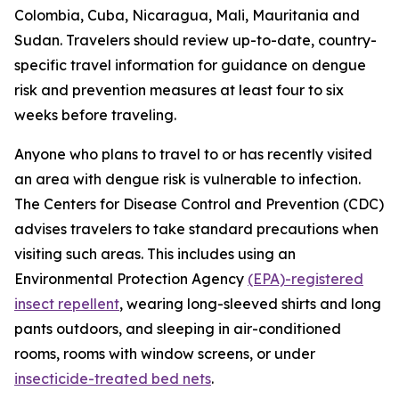
Colombia, Cuba, Nicaragua, Mali, Mauritania and
Sudan. Travelers should review up-to-date, country-
specific travel information for guidance on dengue
risk and prevention measures at least four to six
weeks before traveling.
Anyone who plans to travel to or has recently visited
an area with dengue risk is vulnerable to infection.
The Centers for Disease Control and Prevention (CDC)
advises travelers to take standard precautions when
visiting such areas. This includes using an
Environmental Protection Agency
(EPA)-registered
insect repellent
, wearing long-sleeved shirts and long
pants outdoors, and sleeping in air-conditioned
rooms, rooms with window screens, or under
insecticide-treated bed nets
.