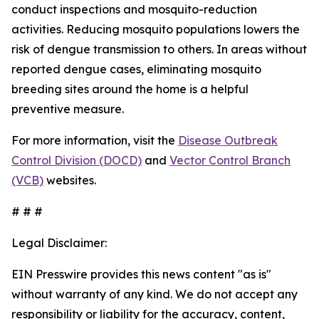
conduct inspections and mosquito-reduction
activities. Reducing mosquito populations lowers the
risk of dengue transmission to others. In areas without
reported dengue cases, eliminating mosquito
breeding sites around the home is a helpful
preventive measure.
For more information, visit the
Disease Outbreak
Control Division (DOCD)
and
Vector Control Branch
(VCB)
websites.
# # #
Legal Disclaimer:
EIN Presswire provides this news content "as is"
without warranty of any kind. We do not accept any
responsibility or liability for the accuracy, content,