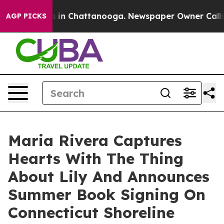
pse
Chaos in Chattanooga. Newspaper Owner Calls the 
AGP PICKS
Maria Rivera Captures
Hearts With The Thing
About Lily And Announces
Summer Book Signing On
Connecticut Shoreline