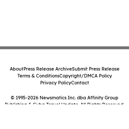
About
Press Release Archive
Submit Press Release
Terms & Conditions
Copyright/DMCA Policy
Privacy Policy
Contact
© 1995-2026 Newsmatics Inc. dba Affinity Group
Publishing & Cuba Travel Update. All Rights Reserved.
Cookie Settings / Your Privacy Choices