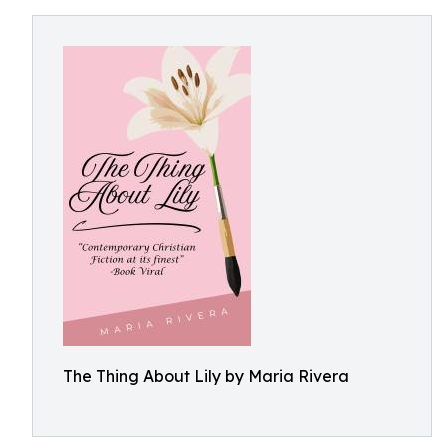
The Thing About Lily by Maria Rivera