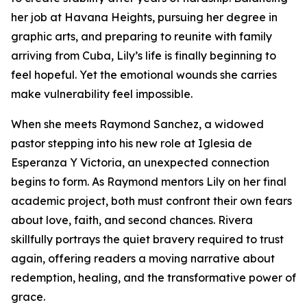
her job at Havana Heights, pursuing her degree in
graphic arts, and preparing to reunite with family
arriving from Cuba, Lily’s life is finally beginning to
feel hopeful. Yet the emotional wounds she carries
make vulnerability feel impossible.
When she meets Raymond Sanchez, a widowed
pastor stepping into his new role at Iglesia de
Esperanza Y Victoria, an unexpected connection
begins to form. As Raymond mentors Lily on her final
academic project, both must confront their own fears
about love, faith, and second chances. Rivera
skillfully portrays the quiet bravery required to trust
again, offering readers a moving narrative about
redemption, healing, and the transformative power of
grace.