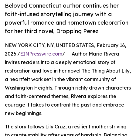
Beloved Connecticut author continues her
faith-infused storytelling journey with a
powerful romance and hometown celebration
for her third novel, Dropping Perez
NEW YORK CITY, NY, UNITED STATES, February 16,
2026 /
EINPresswire.com
/ -- Author Maria Rivera
invites readers into a deeply emotional story of
restoration and love in her novel The Thing About Lily,
a heartfelt work set in the vibrant community of
Washington Heights. Through richly drawn characters
and faith-centered themes, Rivera explores the
courage it takes to confront the past and embrace
new beginnings.
The story follows Lily Cruz, a resilient mother striving
to create stability after years of hardship. Balancing