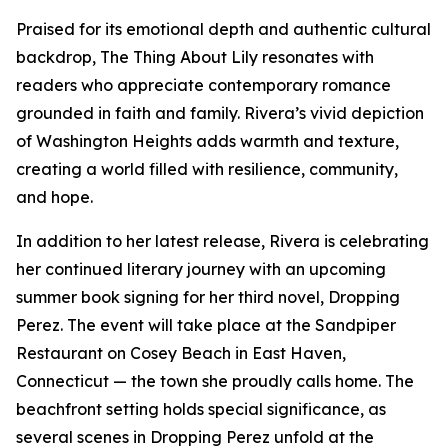
Praised for its emotional depth and authentic cultural
backdrop, The Thing About Lily resonates with
readers who appreciate contemporary romance
grounded in faith and family. Rivera’s vivid depiction
of Washington Heights adds warmth and texture,
creating a world filled with resilience, community,
and hope.
In addition to her latest release, Rivera is celebrating
her continued literary journey with an upcoming
summer book signing for her third novel, Dropping
Perez. The event will take place at the Sandpiper
Restaurant on Cosey Beach in East Haven,
Connecticut — the town she proudly calls home. The
beachfront setting holds special significance, as
several scenes in Dropping Perez unfold at the