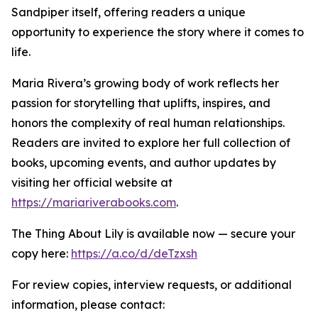
Sandpiper itself, offering readers a unique
opportunity to experience the story where it comes to
life.
Maria Rivera’s growing body of work reflects her
passion for storytelling that uplifts, inspires, and
honors the complexity of real human relationships.
Readers are invited to explore her full collection of
books, upcoming events, and author updates by
visiting her official website at
https://mariariverabooks.com
.
The Thing About Lily is available now — secure your
copy here:
https://a.co/d/deTzxsh
For review copies, interview requests, or additional
information, please contact: