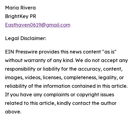
Maria Rivera
BrightKey PR
Easthaven0619@gmail.com
Legal Disclaimer:
EIN Presswire provides this news content "as is"
without warranty of any kind. We do not accept any
responsibility or liability for the accuracy, content,
images, videos, licenses, completeness, legality, or
reliability of the information contained in this article.
If you have any complaints or copyright issues
related to this article, kindly contact the author
above.