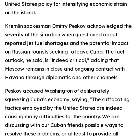
United States policy for intensifying economic strain
on the island.
Kremlin spokesman Dmitry Peskov acknowledged the
severity of the situation when questioned about
reported jet fuel shortages and the potential impact
on Russian tourists seeking to leave Cuba. The fuel
outlook, he said, is "indeed critical," adding that
Moscow remains in close and ongoing contact with
Havana through diplomatic and other channels.
Peskov accused Washington of deliberately
squeezing Cuba’s economy, saying, "The suffocating
tactics employed by the United States are indeed
causing many difficulties for the country. We are
discussing with our Cuban friends possible ways to
resolve these problems, or at least to provide all