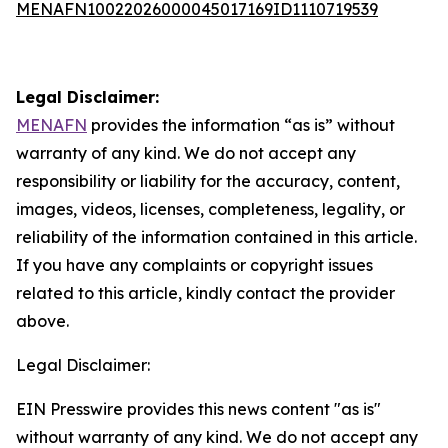
MENAFN10022026000045017169ID1110719539
Legal Disclaimer:
MENAFN
provides the information “as is” without
warranty of any kind. We do not accept any
responsibility or liability for the accuracy, content,
images, videos, licenses, completeness, legality, or
reliability of the information contained in this article.
If you have any complaints or copyright issues
related to this article, kindly contact the provider
above.
Legal Disclaimer:
EIN Presswire provides this news content "as is"
without warranty of any kind. We do not accept any