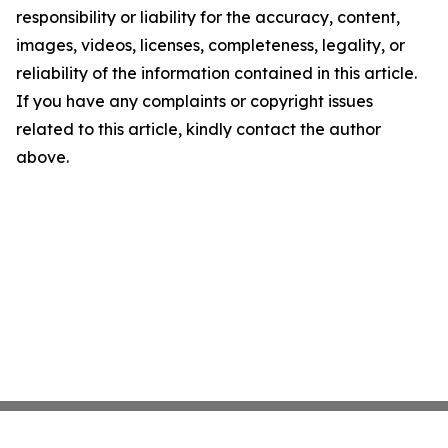
responsibility or liability for the accuracy, content,
images, videos, licenses, completeness, legality, or
reliability of the information contained in this article.
If you have any complaints or copyright issues
related to this article, kindly contact the author
above.