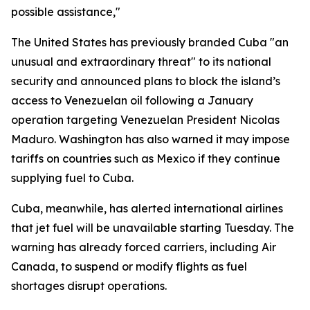
possible assistance,"
The United States has previously branded Cuba "an
unusual and extraordinary threat" to its national
security and announced plans to block the island’s
access to Venezuelan oil following a January
operation targeting Venezuelan President Nicolas
Maduro. Washington has also warned it may impose
tariffs on countries such as Mexico if they continue
supplying fuel to Cuba.
Cuba, meanwhile, has alerted international airlines
that jet fuel will be unavailable starting Tuesday. The
warning has already forced carriers, including Air
Canada, to suspend or modify flights as fuel
shortages disrupt operations.