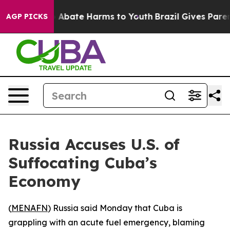
lion Fund to Abate Harms to Youth
Brazil Gives Parents
AGP PICKS
Russia Accuses U.S. of
Suffocating Cuba’s
Economy
(
MENAFN
) Russia said Monday that Cuba is
grappling with an acute fuel emergency, blaming