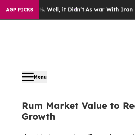
0%. Well, it Didn’t
As war With Iran Drove oil 
AGP PICKS
Menu
Rum Market Value to Re
Growth