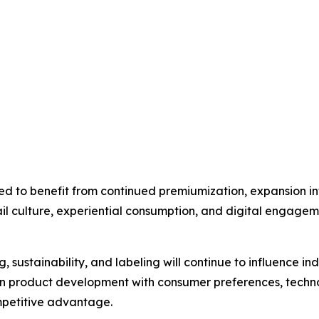
ed to benefit from continued premiumization, expansion 
tail culture, experiential consumption, and digital engagem
, sustainability, and labeling will continue to influence i
ign product development with consumer preferences, tech
mpetitive advantage.