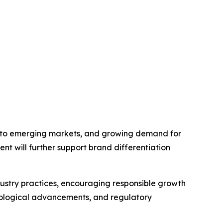
into emerging markets, and growing demand for
ent will further support brand differentiation
ndustry practices, encouraging responsible growth
nological advancements, and regulatory