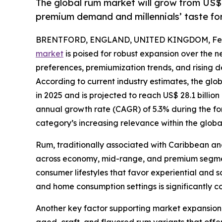
The global rum market will grow from US$
premium demand and millennials’ taste for 
BRENTFORD, ENGLAND, UNITED KINGDOM, Febr
market
is poised for robust expansion over the 
preferences, premiumization trends, and risin
According to current industry estimates, the glo
in 2025 and is projected to reach US$ 28.1 billi
annual growth rate (CAGR) of 5.3% during the for
category’s increasing relevance within the globa
Rum, traditionally associated with Caribbean and 
across economy, mid-range, and premium segments
consumer lifestyles that favor experiential and s
and home consumption settings is significantly 
Another key factor supporting market expansion i
aged, craft, and flavored rum variants that offer 