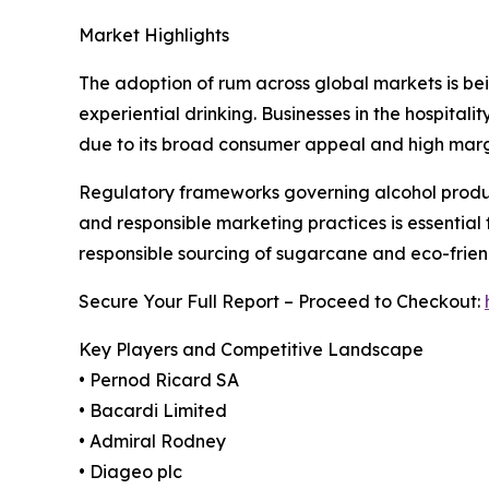
Market Highlights
The adoption of rum across global markets is being
experiential drinking. Businesses in the hospita
due to its broad consumer appeal and high margi
Regulatory frameworks governing alcohol product
and responsible marketing practices is essential f
responsible sourcing of sugarcane and eco-fri
Secure Your Full Report – Proceed to Checkout:
Key Players and Competitive Landscape
• Pernod Ricard SA
• Bacardi Limited
• Admiral Rodney
• Diageo plc