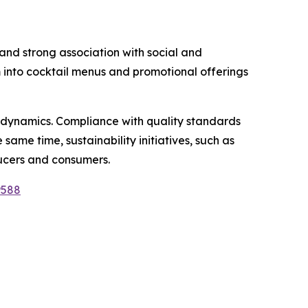
, and strong association with social and
m into cocktail menus and promotional offerings
 dynamics. Compliance with quality standards
same time, sustainability initiatives, such as
ucers and consumers.
9588