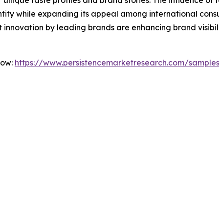
dentity while expanding its appeal among international con
 innovation by leading brands are enhancing brand visibi
Now:
https://www.persistencemarketresearch.com/sample