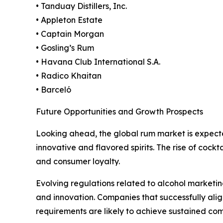
• Tanduay Distillers, Inc.
• Appleton Estate
• Captain Morgan
• Gosling’s Rum
• Havana Club International S.A.
• Radico Khaitan
• Barceló
Future Opportunities and Growth Prospects
Looking ahead, the global rum market is expect
innovative and flavored spirits. The rise of cock
and consumer loyalty.
Evolving regulations related to alcohol marketing
and innovation. Companies that successfully al
requirements are likely to achieve sustained co