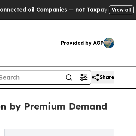
 oil Companies — not Taxpayers — the Chance to 
View all
Provided by AGP
Share
ven by Premium Demand