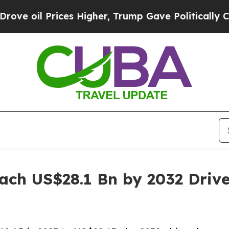
Prices Higher, Trump Gave Politically Connected
ach US$28.1 Bn by 2032 Dri