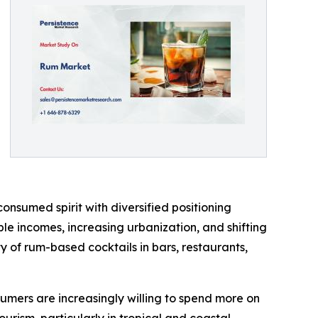
onsumed spirit with diversified positioning
e incomes, increasing urbanization, and shifting
ty of rum-based cocktails in bars, restaurants,
sumers are increasingly willing to spend more on
ourism, particularly in tropical and coastal