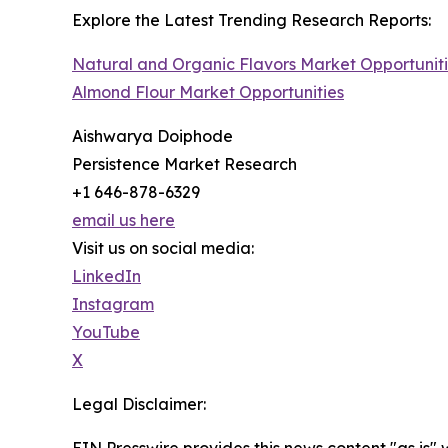
Explore the Latest Trending Research Reports:
Natural and Organic Flavors Market Opportunit
Almond Flour Market Opportunities
Aishwarya Doiphode
Persistence Market Research
+1 646-878-6329
email us here
Visit us on social media:
LinkedIn
Instagram
YouTube
X
Legal Disclaimer:
EIN Presswire provides this news content "as is" 