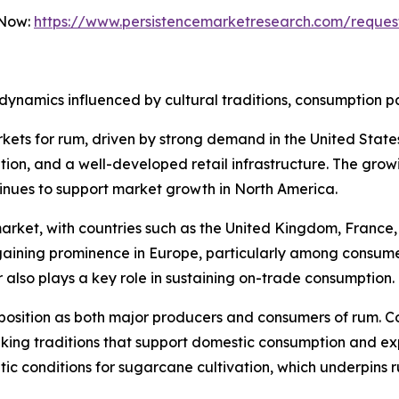
 Now:
https://www.persistencemarketresearch.com/reques
dynamics influenced by cultural traditions, consumption p
kets for rum, driven by strong demand in the United Stat
ption, and a well-developed retail infrastructure. The grow
inues to support market growth in North America.
rket, with countries such as the United Kingdom, France, 
ining prominence in Europe, particularly among consumer
r also plays a key role in sustaining on-trade consumption.
position as both major producers and consumers of rum. C
ing traditions that support domestic consumption and expo
atic conditions for sugarcane cultivation, which underpins 