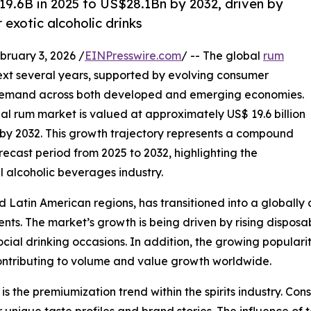
19.6B in 2025 to US$28.1Bn by 2032, driven by
exotic alcoholic drinks
uary 3, 2026 /
EINPresswire.com
/ -- The global
rum
next several years, supported by evolving consumer
g demand across both developed and emerging economies.
bal rum market is valued at approximately US$ 19.6 billion
on by 2032. This growth trajectory represents a compound
ecast period from 2025 to 2032, highlighting the
l alcoholic beverages industry.
Latin American regions, has transitioned into a globally c
. The market’s growth is being driven by rising disposabl
ocial drinking occasions. In addition, the growing populari
contributing to volume and value growth worldwide.
s the premiumization trend within the spirits industry. Con
unique taste profiles and brand stories. The influence of t