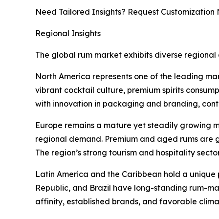
Need Tailored Insights? Request Customization
Regional Insights
The global rum market exhibits diverse regional 
North America represents one of the leading mar
vibrant cocktail culture, premium spirits consum
with innovation in packaging and branding, cont
Europe remains a mature yet steadily growing ma
regional demand. Premium and aged rums are ga
The region’s strong tourism and hospitality secto
Latin America and the Caribbean hold a unique 
Republic, and Brazil have long-standing rum-mak
affinity, established brands, and favorable clim