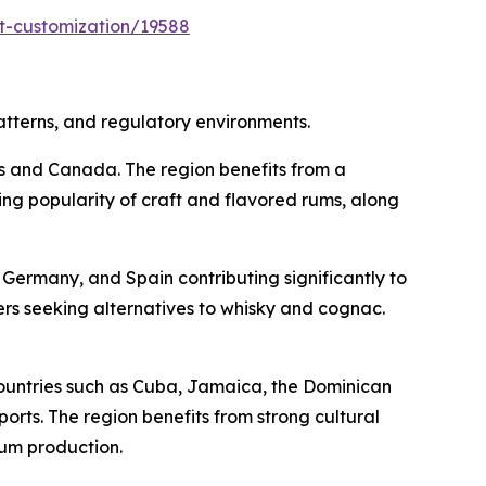
t-customization/19588
atterns, and regulatory environments.
es and Canada. The region benefits from a
ing popularity of craft and flavored rums, along
Germany, and Spain contributing significantly to
s seeking alternatives to whisky and cognac.
ountries such as Cuba, Jamaica, the Dominican
rts. The region benefits from strong cultural
rum production.