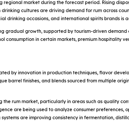
ng regional market during the forecast period. Rising dis
drinking cultures are driving demand for rum across countr
ial drinking occasions, and international spirits brands is
ing gradual growth, supported by tourism-driven demand 
ohol consumption in certain markets, premium hospitality v
ated by innovation in production techniques, flavor devel
 barrel finishes, and blends sourced from multiple origins
the rum market, particularly in areas such as quality con
ligence are being used to analyze consumer preferences, o
systems are improving consistency in fermentation, distill