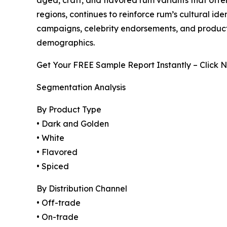
regions, continues to reinforce rum’s cultural i
campaigns, celebrity endorsements, and product
demographics.
Get Your FREE Sample Report Instantly – Click 
Segmentation Analysis
By Product Type
• Dark and Golden
• White
• Flavored
• Spiced
By Distribution Channel
• Off-trade
• On-trade