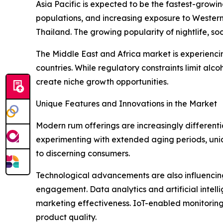
Asia Pacific is expected to be the fastest-growi
populations, and increasing exposure to Western 
Thailand. The growing popularity of nightlife, soc
The Middle East and Africa market is experienc
countries. While regulatory constraints limit alc
create niche growth opportunities.
Unique Features and Innovations in the Market
Modern rum offerings are increasingly differenti
experimenting with extended aging periods, unique
to discerning consumers.
Technological advancements are also influencing 
engagement. Data analytics and artificial intel
marketing effectiveness. IoT-enabled monitoring 
product quality.