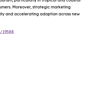
sumers. Moreover, strategic marketing
lity and accelerating adoption across new
s/19588