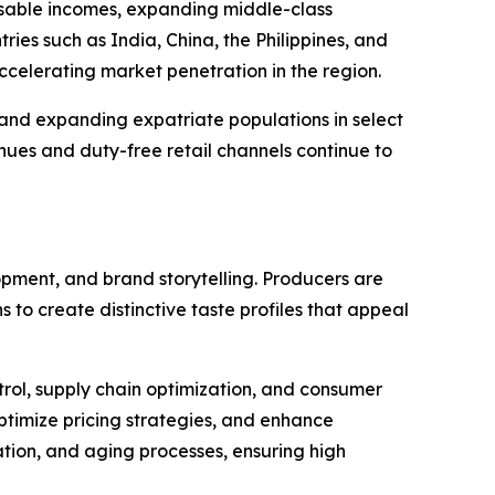
posable incomes, expanding middle-class
ies such as India, China, the Philippines, and
 accelerating market penetration in the region.
and expanding expatriate populations in select
enues and duty-free retail channels continue to
opment, and brand storytelling. Producers are
 to create distinctive taste profiles that appeal
trol, supply chain optimization, and consumer
ptimize pricing strategies, and enhance
ation, and aging processes, ensuring high