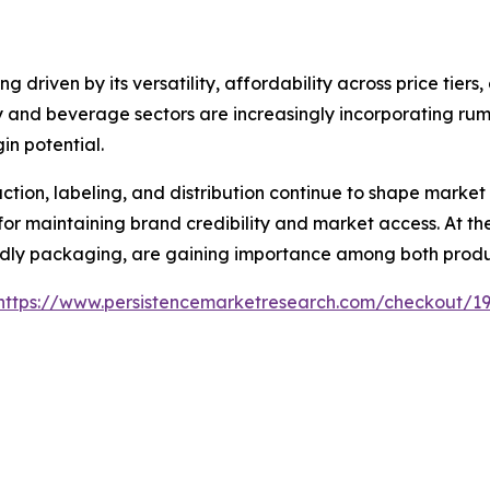
 driven by its versatility, affordability across price tiers
lity and beverage sectors are increasingly incorporating ru
n potential.
ion, labeling, and distribution continue to shape market
or maintaining brand credibility and market access. At the 
endly packaging, are gaining importance among both prod
https://www.persistencemarketresearch.com/checkout/1