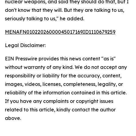
nuclear weapons, and said they should do that, but I
don't know that they will. But they are talking to us,
seriously talking to us," he added.
MENAFN01022026000045017169ID1110679259
Legal Disclaimer:
EIN Presswire provides this news content "as is"
without warranty of any kind. We do not accept any
responsibility or liability for the accuracy, content,
images, videos, licenses, completeness, legality, or
reliability of the information contained in this article.
If you have any complaints or copyright issues
related to this article, kindly contact the author
above.