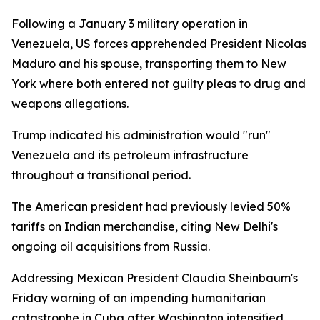
Following a January 3 military operation in
Venezuela, US forces apprehended President Nicolas
Maduro and his spouse, transporting them to New
York where both entered not guilty pleas to drug and
weapons allegations.
Trump indicated his administration would "run"
Venezuela and its petroleum infrastructure
throughout a transitional period.
The American president had previously levied 50%
tariffs on Indian merchandise, citing New Delhi's
ongoing oil acquisitions from Russia.
Addressing Mexican President Claudia Sheinbaum's
Friday warning of an impending humanitarian
catastrophe in Cuba after Washington intensified