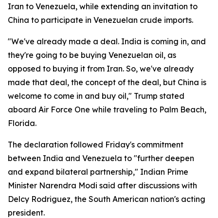
Iran to Venezuela, while extending an invitation to
China to participate in Venezuelan crude imports.
"We've already made a deal. India is coming in, and
they're going to be buying Venezuelan oil, as
opposed to buying it from Iran. So, we've already
made that deal, the concept of the deal, but China is
welcome to come in and buy oil," Trump stated
aboard Air Force One while traveling to Palm Beach,
Florida.
The declaration followed Friday's commitment
between India and Venezuela to "further deepen
and expand bilateral partnership," Indian Prime
Minister Narendra Modi said after discussions with
Delcy Rodriguez, the South American nation's acting
president.