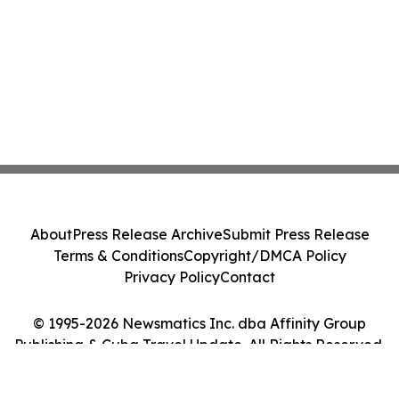
About
Press Release Archive
Submit Press Release
Terms & Conditions
Copyright/DMCA Policy
Privacy Policy
Contact
© 1995-2026 Newsmatics Inc. dba Affinity Group
Publishing & Cuba Travel Update. All Rights Reserved.
Cookie Settings / Your Privacy Choices