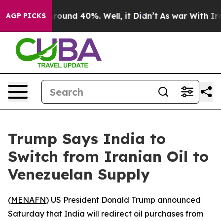
 Floor Around 40%. Well, it Didn’t
As war With Iran 
AGP PICKS
Trump Says India to
Switch from Iranian Oil to
Venezuelan Supply
(
MENAFN
) US President Donald Trump announced
Saturday that India will redirect oil purchases from