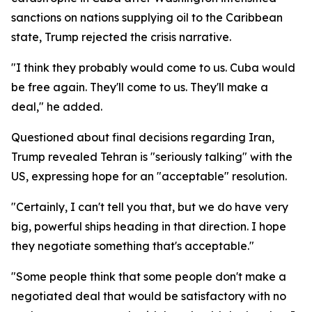
sanctions on nations supplying oil to the Caribbean
state, Trump rejected the crisis narrative.
"I think they probably would come to us. Cuba would
be free again. They'll come to us. They'll make a
deal," he added.
Questioned about final decisions regarding Iran,
Trump revealed Tehran is "seriously talking" with the
US, expressing hope for an "acceptable" resolution.
"Certainly, I can't tell you that, but we do have very
big, powerful ships heading in that direction. I hope
they negotiate something that's acceptable."
"Some people think that some people don't make a
negotiated deal that would be satisfactory with no