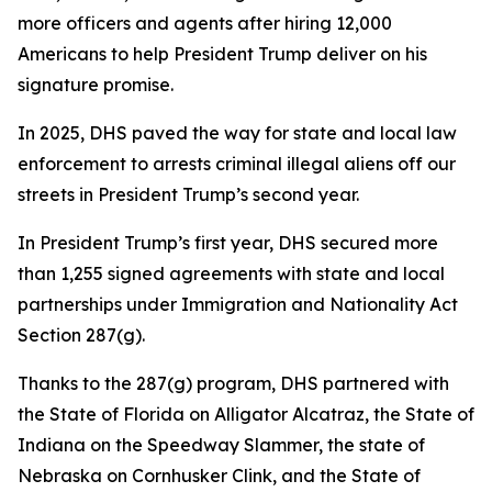
more officers and agents after hiring 12,000
Americans to help President Trump deliver on his
signature promise.
In 2025, DHS paved the way for state and local law
enforcement to arrests criminal illegal aliens off our
streets in President Trump’s second year.
In President Trump’s first year, DHS secured more
than 1,255 signed agreements with state and local
partnerships under Immigration and Nationality Act
Section 287(g).
Thanks to the 287(g) program, DHS partnered with
the State of Florida on Alligator Alcatraz, the State of
Indiana on the Speedway Slammer, the state of
Nebraska on Cornhusker Clink, and the State of