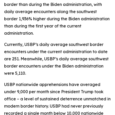
border than during the Biden administration, with
daily average encounters along the southwest
border 1,936% higher during the Biden administration
than during the first year of the current
administration.
Currently, USBP’s daily average southwest border
encounters under the current administration to date
are 251. Meanwhile, USBP’s daily average southwest
border encounters under the Biden administration
were 5,110.
USBP nationwide apprehensions have averaged
under 9,000 per month since President Trump took
office – a level of sustained deterrence unmatched in
modern border history. USBP had never previously
recorded a single month below 10,000 nationwide