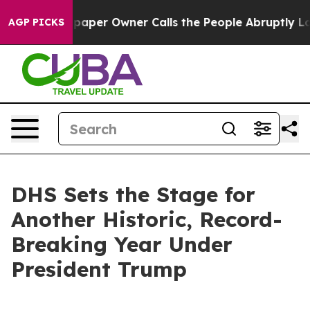
er Owner Calls the People Abruptly Laid off “Simply
AGP PICKS
DHS Sets the Stage for
Another Historic, Record-
Breaking Year Under
President Trump