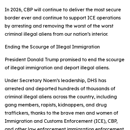
In 2026, CBP will continue to deliver the most secure
border ever and continue to support ICE operations
by arresting and removing the worst of the worst
criminal illegal aliens from our nation’s interior.
Ending the Scourge of Illegal Immigration
President Donald Trump promised to end the scourge
of illegal immigration and deport illegal aliens.
Under Secretary Noem’s leadership, DHS has
arrested and deported hundreds of thousands of
criminal illegal aliens across the country, including
gang members, rapists, kidnappers, and drug
traffickers, thanks to the brave men and women of
Immigration and Customs Enforcement (ICE), CBP,
and other law enforcement immigration enforcement