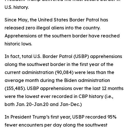
U.S. history.
Since May, the United States Border Patrol has
released zero illegal aliens into the country.
Apprehensions at the southern border have reached
historic lows.
In fact, total U.S. Border Patrol (USBP) apprehensions
along the southwest border in the first year of the
current administration (90,084) were less than the
average
month
during the Biden administration
(155,485). USBP apprehensions over the last 12 months
were the lowest ever recorded in CBP history (i.e.,
both Jan. 20-Jan.20 and Jan-Dec.)
In President Trump’s first year, USBP recorded 95%
fewer encounters per day along the southwest