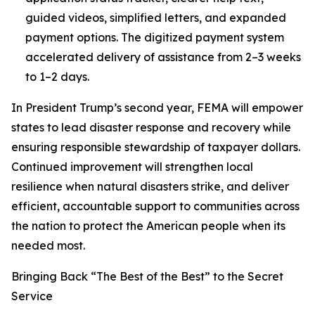
guided videos, simplified letters, and expanded
payment options. The digitized payment system
accelerated delivery of assistance from 2–3 weeks
to 1–2 days.
In President Trump’s second year, FEMA will empower
states to lead disaster response and recovery while
ensuring responsible stewardship of taxpayer dollars.
Continued improvement will strengthen local
resilience when natural disasters strike, and deliver
efficient, accountable support to communities across
the nation to protect the American people when its
needed most.
Bringing Back “The Best of the Best” to the Secret
Service