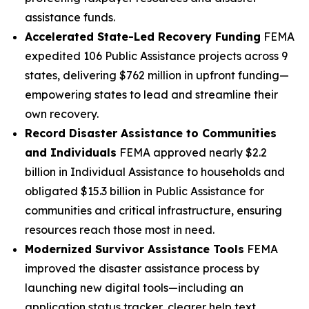
assistance funds.
Accelerated State-Led Recovery Funding
FEMA
expedited 106 Public Assistance projects across 9
states, delivering $762 million in upfront funding—
empowering states to lead and streamline their
own recovery.
Record Disaster Assistance to Communities
and Individuals
FEMA approved nearly $2.2
billion in Individual Assistance to households and
obligated $15.3 billion in Public Assistance for
communities and critical infrastructure, ensuring
resources reach those most in need.
Modernized Survivor Assistance Tools
FEMA
improved the disaster assistance process by
launching new digital tools—including an
application status tracker, clearer help text,