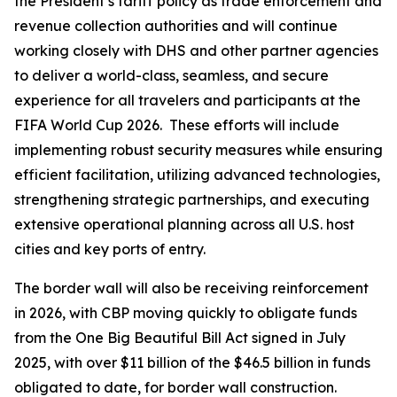
the President’s tariff policy as trade enforcement and
revenue collection authorities and will continue
working closely with DHS and other partner agencies
to deliver a world-class, seamless, and secure
experience for all travelers and participants at the
FIFA World Cup 2026. These efforts will include
implementing robust security measures while ensuring
efficient facilitation, utilizing advanced technologies,
strengthening strategic partnerships, and executing
extensive operational planning across all U.S. host
cities and key ports of entry.
The border wall will also be receiving reinforcement
in 2026, with CBP moving quickly to obligate funds
from the One Big Beautiful Bill Act signed in July
2025, with over $11 billion of the $46.5 billion in funds
obligated to date, for border wall construction.