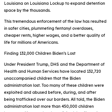
Louisiana on Louisiana Lockup to expand detention
space by the thousands.
This tremendous enforcement of the law has resulted
in safer cities, plummeting fentanyl overdoses,
cheaper rents, higher wages, and a better quality of
life for millions of Americans.
Finding 132,000 Children Biden’s Lost
Under President Trump, DHS and the Department of
Health and Human Services have located 132,720
unaccompanied children that the Biden
administration lost. Too many of these children were
exploited and abused before, during, and after
being trafficked over our borders. All told, the Biden
administration lost more than 450,000 children