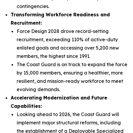
contingencies.
Transforming Workforce Readiness and
Recruitment:
Force Design 2028 drove record-setting
recruitment, exceeding 110% of active-duty
enlisted goals and accessing over 5,200 new
members, the highest since 1991.
The Coast Guard is on track to expand the force
by 15,000 members, ensuring a healthier, more
resilient, and mission-ready workforce to meet
evolving demands.
Accelerating Modernization and Future
Capabilities:
Looking ahead to 2026, the Coast Guard will
implement major structural reforms, including
the establishment of a Deployable Specialized