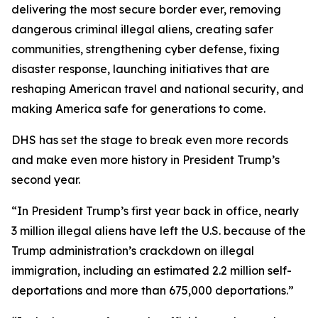
delivering the most secure border ever, removing
dangerous criminal illegal aliens, creating safer
communities, strengthening cyber defense, fixing
disaster response, launching initiatives that are
reshaping American travel and national security, and
making America safe for generations to come.
DHS has set the stage to break even more records
and make even more history in President Trump’s
second year.
“In President Trump’s first year back in office, nearly
3 million illegal aliens have left the U.S. because of the
Trump administration’s crackdown on illegal
immigration, including an estimated 2.2 million self-
deportations and more than 675,000 deportations.”