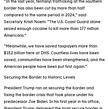
“In the last year, fentanyl trafficking at the southern
border has also been cut by more than half
compared to the same period in 2024,”
said
Secretary Kristi Noem
. “The U.S. Coast Guard alone
seized enough cocaine to kill more than 177 million
Americans.”
“Meanwhile, we have saved taxpayers more than
$13.2 billion here at DHS. Countless lives have been
saved, communities have been strengthened, and the
American people have been put first again.”
Securing the Border to Historic Levels
President Trump ran on securing the border and
fixing the border crisis that took place under his
predecessor Joe Biden. In his first year in his office,
President Trump delivered the most secure border in