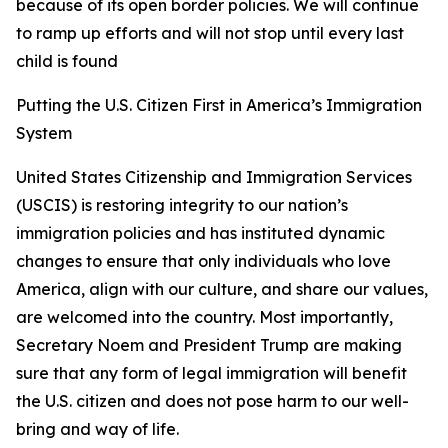
because of its open border policies. We will continue
to ramp up efforts and will not stop until every last
child is found
Putting the U.S. Citizen First in America’s Immigration
System
United States Citizenship and Immigration Services
(USCIS) is restoring integrity to our nation’s
immigration policies and has instituted dynamic
changes to ensure that only individuals who love
America, align with our culture, and share our values,
are welcomed into the country. Most importantly,
Secretary Noem and President Trump are making
sure that any form of legal immigration will benefit
the U.S. citizen and does not pose harm to our well-
bring and way of life.