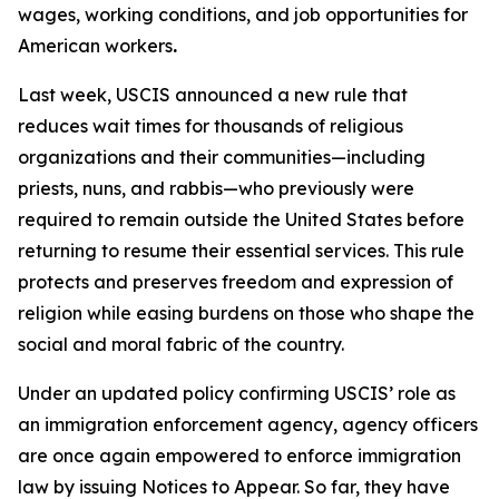
wages, working conditions, and job opportunities for
American workers
.
Last week, USCIS announced a new rule that
reduces wait times for thousands of religious
organizations and their communities—including
priests, nuns, and rabbis—who previously were
required to remain outside the United States before
returning to resume their essential services. This rule
protects and preserves freedom and expression of
religion while easing burdens on those who shape the
social and moral fabric of the country.
Under an updated policy confirming USCIS’ role as
an immigration enforcement agency, agency officers
are once again empowered to enforce immigration
law by issuing Notices to Appear. So far, they have