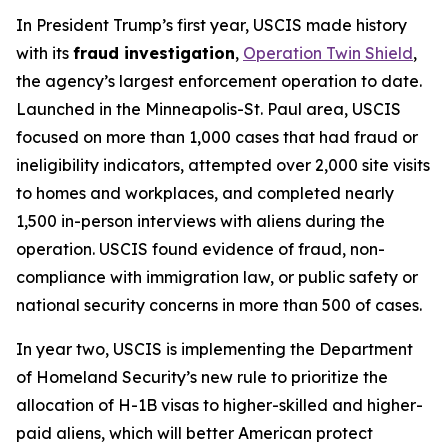
In President Trump’s first year, USCIS made history
with its
fraud investigation
,
Operation Twin Shield
,
the agency’s largest enforcement operation to date.
Launched in the Minneapolis-St. Paul area, USCIS
focused on more than 1,000 cases that had fraud or
ineligibility indicators, attempted over 2,000 site visits
to homes and workplaces, and completed nearly
1,500 in-person interviews with aliens during the
operation. USCIS found evidence of fraud, non-
compliance with immigration law, or public safety or
national security concerns in more than 500 of cases.
In year two, USCIS is implementing the Department
of Homeland Security’s new rule to prioritize the
allocation of H-1B visas to higher-skilled and higher-
paid aliens, which will better American protect