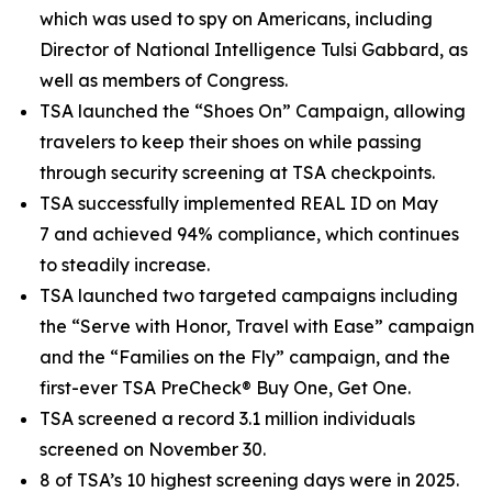
which was used to spy on Americans, including
Director of National Intelligence Tulsi Gabbard, as
well as members of Congress.
TSA launched the “Shoes On” Campaign, allowing
travelers to keep their shoes on while passing
through security screening at TSA checkpoints.
TSA successfully implemented REAL ID on May
7 and achieved 94% compliance, which continues
to steadily increase.
TSA launched two targeted campaigns including
the “Serve with Honor, Travel with Ease” campaign
and the “Families on the Fly” campaign, and the
first-ever TSA PreCheck® Buy One, Get One.
TSA screened a record 3.1 million individuals
screened on November 30.
8 of TSA’s 10 highest screening days were in 2025.