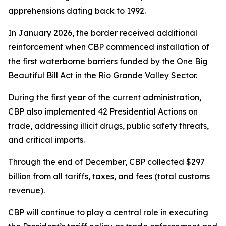
apprehensions dating back to 1992.
In January 2026, the border received additional
reinforcement when CBP commenced installation of
the first waterborne barriers funded by the One Big
Beautiful Bill Act in the Rio Grande Valley Sector.
During the first year of the current administration,
CBP also implemented 42 Presidential Actions on
trade, addressing illicit drugs, public safety threats,
and critical imports.
Through the end of December, CBP collected $297
billion from all tariffs, taxes, and fees (total customs
revenue).
CBP will continue to play a central role in executing