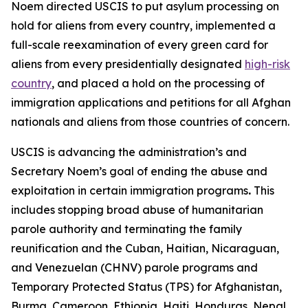
Noem directed USCIS to put asylum processing on
hold for aliens from every country, implemented a
full-scale reexamination of every green card for
aliens from every presidentially designated
high-risk
country
, and placed a hold on the processing of
immigration applications and petitions for all Afghan
nationals and aliens from those countries of concern.
USCIS is advancing the administration’s and
Secretary Noem’s goal of ending the abuse and
exploitation in certain immigration programs
.
This
includes stopping broad abuse of humanitarian
parole authority and terminating the family
reunification and the Cuban, Haitian, Nicaraguan,
and Venezuelan (CHNV) parole programs and
Temporary Protected Status (TPS) for Afghanistan,
Burma, Cameroon, Ethiopia, Haiti, Honduras, Nepal,