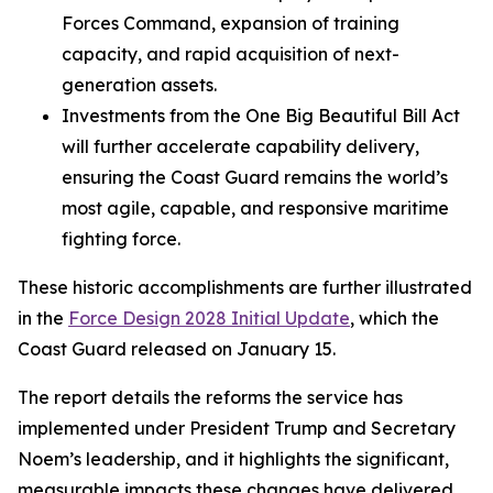
Forces Command, expansion of training
capacity, and rapid acquisition of next-
generation assets.
Investments from the One Big Beautiful Bill Act
will further accelerate capability delivery,
ensuring the Coast Guard remains the world’s
most agile, capable, and responsive maritime
fighting force.
These historic accomplishments are further illustrated
in the
Force Design 2028 Initial Update
, which the
Coast Guard released on January 15.
The report details the reforms the service has
implemented under President Trump and Secretary
Noem’s leadership, and it highlights the significant,
measurable impacts these changes have delivered