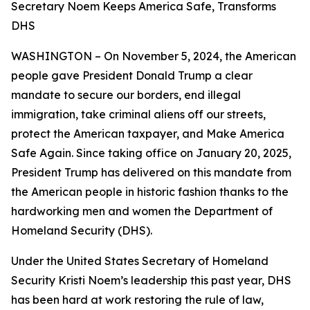
Secretary Noem Keeps America Safe, Transforms
DHS
WASHINGTON – On November 5, 2024, the American
people gave President Donald Trump a clear
mandate to secure our borders, end illegal
immigration, take criminal aliens off our streets,
protect the American taxpayer, and Make America
Safe Again. Since taking office on January 20, 2025,
President Trump has delivered on this mandate from
the American people in historic fashion thanks to the
hardworking men and women the Department of
Homeland Security (DHS).
Under the United States Secretary of Homeland
Security Kristi Noem’s leadership this past year, DHS
has been hard at work restoring the rule of law,