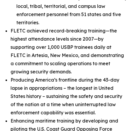
local, tribal, territorial, and campus law
enforcement personnel from 51 states and five
territories.
FLETC achieved record-breaking training—the
highest attendance levels since 2007—by
supporting over 1,000 USBP trainees daily at
FLETC in Artesia, New Mexico, and demonstrating
a commitment to scaling operations to meet
growing security demands.
Producing America’s frontline during the 43-day
lapse in appropriations – the longest in United
States history – sustaining the safety and security
of the nation at a time when uninterrupted law
enforcement capability was essential.
Enhancing maritime training by developing and
piloting the U.S. Coast Guard Opposing Force