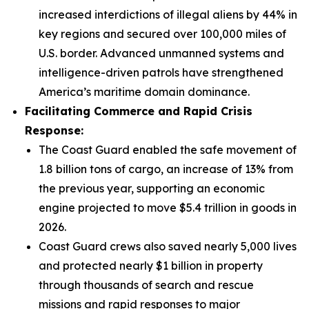
increased interdictions of illegal aliens by 44% in
key regions and secured over 100,000 miles of
U.S. border. Advanced unmanned systems and
intelligence-driven patrols have strengthened
America’s maritime domain dominance.
Facilitating Commerce and Rapid Crisis
Response:
The Coast Guard enabled the safe movement of
1.8 billion tons of cargo, an increase of 13% from
the previous year, supporting an economic
engine projected to move $5.4 trillion in goods in
2026.
Coast Guard crews also saved nearly 5,000 lives
and protected nearly $1 billion in property
through thousands of search and rescue
missions and rapid responses to major