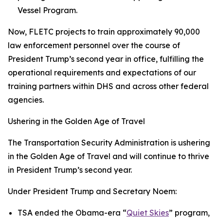
Vessel Program.
Now, FLETC projects to train approximately 90,000
law enforcement personnel over the course of
President Trump’s second year in office, fulfilling the
operational requirements and expectations of our
training partners within DHS and across other federal
agencies.
Ushering in the Golden Age of Travel
The Transportation Security Administration is ushering
in the Golden Age of Travel and will continue to thrive
in President Trump’s second year.
Under President Trump and Secretary Noem:
TSA ended the Obama-era “
Quiet Skies
” program,