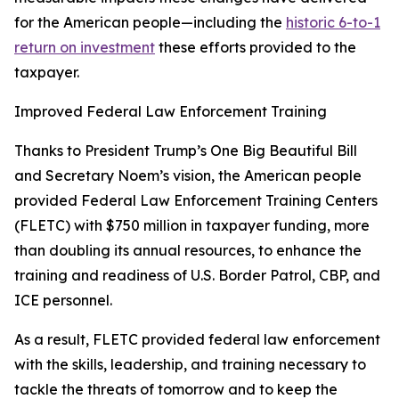
for the American people—including the
historic 6-to-1
return on investment
these efforts provided to the
taxpayer.
Improved Federal Law Enforcement Training
Thanks to President Trump’s One Big Beautiful Bill
and Secretary Noem’s vision, the American people
provided Federal Law Enforcement Training Centers
(FLETC) with $750 million in taxpayer funding, more
than doubling its annual resources, to enhance the
training and readiness of U.S. Border Patrol, CBP, and
ICE personnel.
As a result, FLETC provided federal law enforcement
with the skills, leadership, and training necessary to
tackle the threats of tomorrow and to keep the