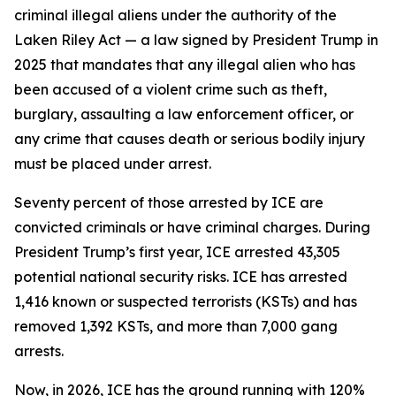
criminal illegal aliens under the authority of the
Laken Riley Act — a law signed by President Trump in
2025 that mandates that any illegal alien who has
been accused of a violent crime such as theft,
burglary, assaulting a law enforcement officer, or
any crime that causes death or serious bodily injury
must be placed under arrest.
Seventy percent of those arrested by ICE are
convicted criminals or have criminal charges. During
President Trump’s first year, ICE arrested 43,305
potential national security risks. ICE has arrested
1,416 known or suspected terrorists (KSTs) and has
removed 1,392 KSTs, and more than 7,000 gang
arrests.
Now, in 2026, ICE has the ground running with 120%