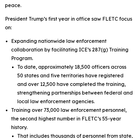
peace.
President Trump’s first year in office saw FLETC focus
on:
Expanding nationwide law enforcement
collaboration by facilitating ICE’s 287(g) Training
Program.
To date, approximately 18,500 officers across
50 states and five territories have registered
and over 12,500 have completed the training,
strengthening partnerships between federal and
local law enforcement agencies.
Training over 73,000 law enforcement personnel,
the second highest number in FLETC’s 55-year
history.
That includes thousands of personnel from state,