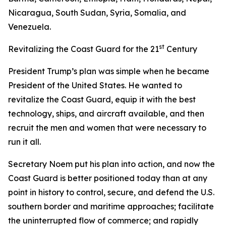
Nicaragua, South Sudan, Syria, Somalia, and
Venezuela.
st
Revitalizing the Coast Guard for the 21
Century
President Trump’s plan was simple when he became
President of the United States. He wanted to
revitalize the Coast Guard, equip it with the best
technology, ships, and aircraft available, and then
recruit the men and women that were necessary to
run it all.
Secretary Noem put his plan into action, and now the
Coast Guard is better positioned today than at any
point in history to control, secure, and defend the U.S.
southern border and maritime approaches; facilitate
the uninterrupted flow of commerce; and rapidly