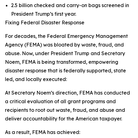
2.5 billion checked and carry-on bags screened in
President Trump’s first year.
Fixing Federal Disaster Response
For decades, the Federal Emergency Management
Agency (FEMA) was bloated by waste, fraud, and
abuse. Now, under President Trump and Secretary
Noem, FEMA is being transformed, empowering
disaster response that is federally supported, state
led, and locally executed:
At Secretary Noem’s direction, FEMA has conducted
a critical evaluation of all grant programs and
recipients to root out waste, fraud, and abuse and
deliver accountability for the American taxpayer.
As a result, FEMA has achieved: