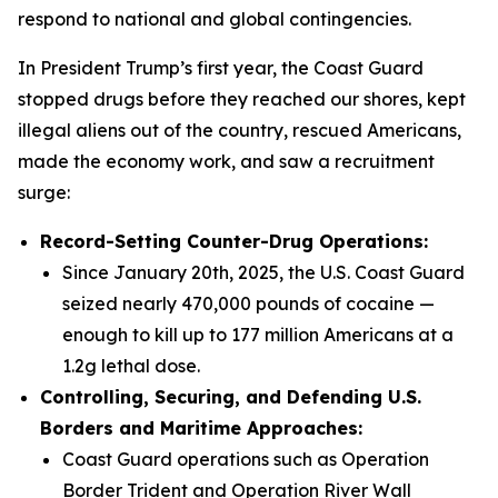
respond to national and global contingencies.
In President Trump’s first year, the Coast Guard
stopped drugs before they reached our shores, kept
illegal aliens out of the country, rescued Americans,
made the economy work, and saw a recruitment
surge:
Record-Setting Counter-Drug Operations:
Since January 20th, 2025, the U.S. Coast Guard
seized nearly 470,000 pounds of cocaine —
enough to kill up to 177 million Americans at a
1.2g lethal dose.
Controlling, Securing, and Defending U.S.
Borders and Maritime Approaches:
Coast Guard operations such as Operation
Border Trident and Operation River Wall