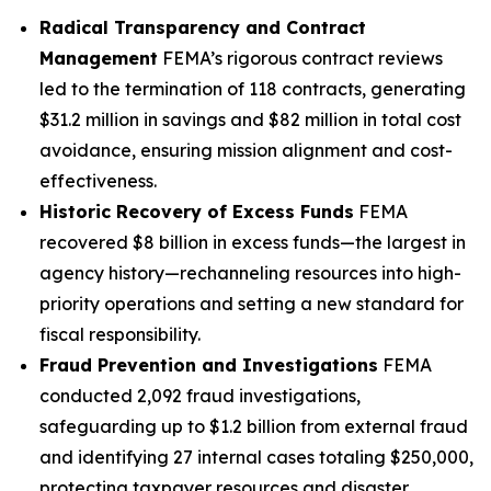
Radical Transparency and Contract
Management
FEMA’s rigorous contract reviews
led to the termination of 118 contracts, generating
$31.2 million in savings and $82 million in total cost
avoidance, ensuring mission alignment and cost-
effectiveness.
Historic Recovery of Excess Funds
FEMA
recovered $8 billion in excess funds—the largest in
agency history—rechanneling resources into high-
priority operations and setting a new standard for
fiscal responsibility.
Fraud Prevention and Investigations
FEMA
conducted 2,092 fraud investigations,
safeguarding up to $1.2 billion from external fraud
and identifying 27 internal cases totaling $250,000,
protecting taxpayer resources and disaster