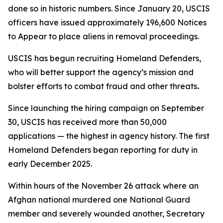
done so in historic numbers. Since January 20, USCIS
officers have issued approximately 196,600 Notices
to Appear to place aliens in removal proceedings.
USCIS has begun recruiting Homeland Defenders,
who will better support the agency’s mission and
bolster efforts to combat fraud and other threats
.
Since launching the hiring campaign on September
30, USCIS has received more than 50,000
applications — the highest in agency history. The first
Homeland Defenders began reporting for duty in
early December 2025.
Within hours of the November 26 attack where an
Afghan national murdered one National Guard
member and severely wounded another, Secretary