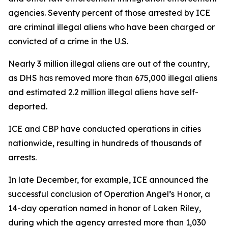
agencies. Seventy percent of those arrested by ICE
are criminal illegal aliens who have been charged or
convicted of a crime in the U.S.
Nearly 3 million illegal aliens are out of the country,
as DHS has removed more than 675,000 illegal aliens
and estimated 2.2 million illegal aliens have self-
deported.
ICE and CBP have conducted operations in cities
nationwide, resulting in hundreds of thousands of
arrests.
In late December, for example, ICE announced the
successful conclusion of Operation Angel’s Honor, a
14-day operation named in honor of Laken Riley,
during which the agency arrested more than 1,030