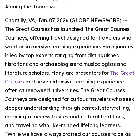
Among the Journeys
Chantilly, VA, Jan. 07, 2026 (GLOBE NEWSWIRE) --
The Great Courses has launched The Great Courses
Journeys, offering travel designed for travelers who
want an immersive learning experience. Each journey
is led by top experts ranging from distinguished
historians and archaeologists to musicologists and
literature scholars. Many are presenters for
The Great
Courses
and have extensive teaching experience,
often at renowned universities. The Great Courses
Journeys are designed for curious travelers who seek
deeper understanding through context, storytelling,
meaningful access to sites and cultural traditions,
and traveling with like-minded lifelong learners.
“While we have always crafted our courses to be as