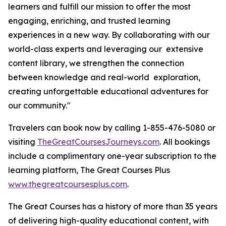
learners and fulfill our mission to offer the most
engaging, enriching, and trusted learning
experiences in a new way. By collaborating with our
world-class experts and leveraging our extensive
content library, we strengthen the connection
between knowledge and real-world exploration,
creating unforgettable educational adventures for
our community."
Travelers can book now by calling 1-855-476-5080 or
visiting
TheGreatCoursesJourneys.com
. All bookings
include a complimentary one-year subscription to the
learning platform, The Great Courses Plus
www.thegreatcoursesplus.com
.
The Great Courses has a history of more than 35 years
of delivering high-quality educational content, with