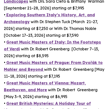
Landscapes
with Drs. Sara Cleto & Brittany Warman
[September 21–28, 2026] starting at $7,995
•
Exploring Southern Italy’s History, Art, and
Archaeology
with Dr. Stephen Tuck [March 21–27,
2026] starting at $7,250 or With Dr. Thomas Noble
[October 17–23, 2026] starting at $7,590
•
Great Music Masters of Italy: In the Footsteps
of Verdi
with Dr. Robert Greenberg [October 7–13,
2026] starting at $8,595
•
Great Music Masters of Prague: From Dvořák to
Mahler and Beyond
with Dr. Robert Greenberg [May
11–18, 2026] starting at $7,195
•
Great Music Masters of Vienna: Mozart,
Beethoven, and More
with Dr. Robert Greenberg
[May 3–9, 2026] starting at $6,995
•
Great British Mysteries: A Holiday Tour of