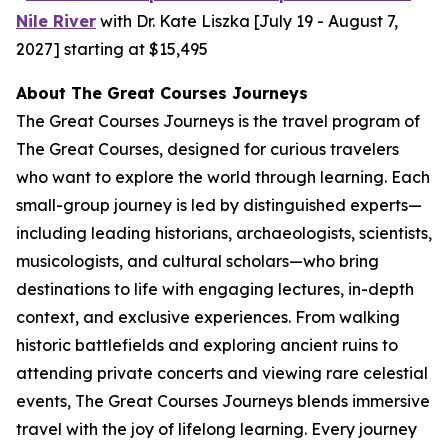
Nile River
with Dr. Kate Liszka [July 19 - August 7,
2027] starting at $15,495
A
bout The Great Courses Journeys
The Great Courses Journeys is the travel program of
The Great Courses, designed for curious travelers
who want to explore the world through learning. Each
small-group journey is led by distinguished experts—
including leading historians, archaeologists, scientists,
musicologists, and cultural scholars—who bring
destinations to life with engaging lectures, in-depth
context, and exclusive experiences. From walking
historic battlefields and exploring ancient ruins to
attending private concerts and viewing rare celestial
events, The Great Courses Journeys blends immersive
travel with the joy of lifelong learning. Every journey