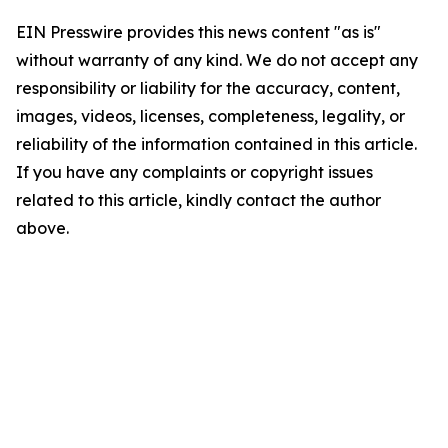
EIN Presswire provides this news content "as is"
without warranty of any kind. We do not accept any
responsibility or liability for the accuracy, content,
images, videos, licenses, completeness, legality, or
reliability of the information contained in this article.
If you have any complaints or copyright issues
related to this article, kindly contact the author
above.