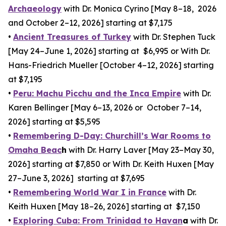
Archaeology
with Dr. Monica Cyrino [May 8–18, 2026
and October 2–12, 2026] starting at $7,175
•
Ancient Treasures of Turkey
with Dr. Stephen Tuck
[May 24–June 1, 2026] starting at $6,995 or With Dr.
Hans-Friedrich Mueller [October 4–12, 2026] starting
at $7,195
•
Peru: Machu Picchu and the Inca Empire
with Dr.
Karen Bellinger [May 6–13, 2026 or October 7–14,
2026] starting at $5,595
•
Remembering D-Day: Churchill’s War Rooms to
Omaha Beac
h
with Dr. Harry Laver [May 23–May 30,
2026] starting at $7,850 or With Dr. Keith Huxen [May
27–June 3, 2026] starting at $7,695
•
Remembering World War I in France
with Dr.
Keith Huxen [May 18–26, 2026] starting at $7,150
•
Exploring Cuba: From Trinidad to Havan
a
with Dr.