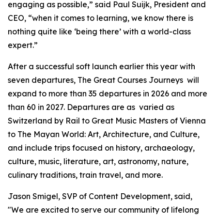
engaging as possible,” said Paul Suijk, President and
CEO, “when it comes to learning, we know there is
nothing quite like ‘being there’ with a world-class
expert.”
After a successful soft launch earlier this year with
seven departures, The Great Courses Journeys will
expand to more than 35 departures in 2026 and more
than 60 in 2027. Departures are as varied as
Switzerland by Rail
to
Great Music Masters of Vienna
to
The Mayan World: Art, Architecture, and Culture
,
and include trips focused on history, archaeology,
culture, music, literature, art, astronomy, nature,
culinary traditions, train travel, and more.
Jason Smigel, SVP of Content Development, said,
"We are excited to serve our community of lifelong