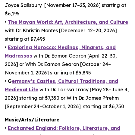
Joyce Salisbury [November 17–23, 2026] starting at
$6,195
•
The Mayan World: Art, Architecture, and Culture
with Dr. Khristin Montes [December 12–20, 2026]
starting at $7,495
•
Exploring Morocco: Medinas, Minarets, and
Madrassas
with Dr. Eamon Gearon [April 22–30,
2026] or With Dr. Eamon Gearon [October 24–
November 1, 2026] starting at $5,895
•
G
ermany’s Castles, Cultural Traditions, and
Medieval Life
with Dr. Larissa Tracy [May 28–June 4,
2026] starting at $7,350 or With Dr. James Pfrehm
[September 24–October 1, 2026] starting at $6,750
Music/Arts/Literature
•
Enchanted England: Folklore, Literature, and