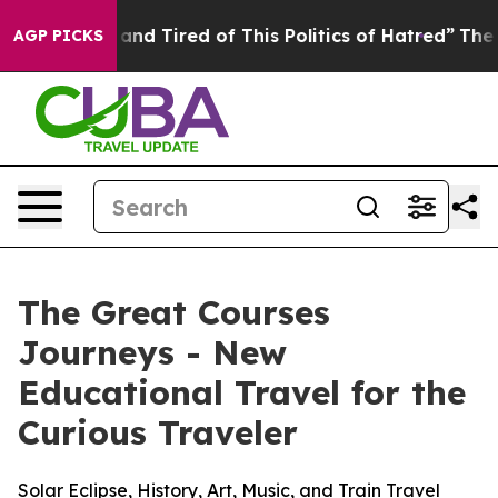
Sick and Tired of This Politics of Hatred”
The Story Be
AGP PICKS
The Great Courses
Journeys - New
Educational Travel for the
Curious Traveler
Solar Eclipse, History, Art, Music, and Train Travel