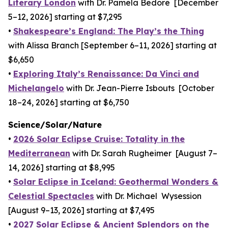
Literary London
with Dr. Pamela Bedore [December
5–12, 2026] starting at $7,295
•
Shakespeare’s England: The Play’s the Thing
with Alissa Branch [September 6–11, 2026] starting at
$6,650
•
Exploring Italy’s Renaissance: Da Vinci and
Michelangelo
with Dr. Jean-Pierre Isbouts [October
18–24, 2026] starting at $6,750
Science/Solar/Nature
•
2026 Solar Eclipse Cruise: Totality in the
Mediterranean
with Dr. Sarah Rugheimer [August 7–
14, 2026] starting at $8,995
•
Solar Eclipse in Iceland: Geothermal Wonders &
Celestial Spectacles
with Dr. Michael Wysession
[August 9–13, 2026] starting at $7,495
•
2027 Solar Eclipse & Ancient Splendors on the