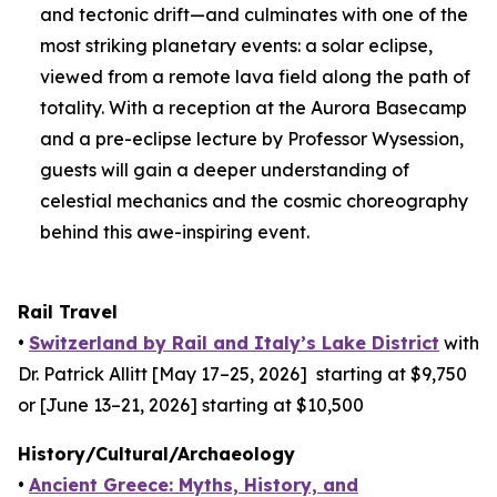
and tectonic drift—and culminates with one of the
most striking planetary events: a solar eclipse,
viewed from a remote lava field along the path of
totality. With a reception at the Aurora Basecamp
and a pre-eclipse lecture by Professor Wysession,
guests will gain a deeper understanding of
celestial mechanics and the cosmic choreography
behind this awe-inspiring event.
Rail Travel
•
Switzerland by Rail and Italy’s Lake District
with
Dr. Patrick Allitt [May 17–25, 2026] starting at $9,750
or [June 13–21, 2026] starting at $10,500
History/Cultural/Archaeology
•
Ancient Greece: Myths, History, and