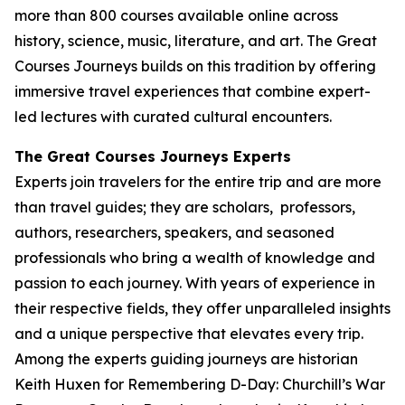
more than 800 courses available online across
history, science, music, literature, and art. The Great
Courses Journeys builds on this tradition by offering
immersive travel experiences that combine expert-
led lectures with curated cultural encounters.
The Great Courses Journeys Experts
Experts join travelers for the entire trip and are more
than travel guides; they are scholars, professors,
authors, researchers, speakers, and seasoned
professionals who bring a wealth of knowledge and
passion to each journey. With years of experience in
their respective fields, they offer unparalleled insights
and a unique perspective that elevates every trip.
Among the experts guiding journeys are historian
Keith Huxen for
Remembering D-Day: Churchill’s War