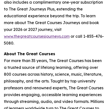
also includes a complimentary one-year subscription
to The Great Journeys Plus, extending the
educational experience beyond the trip. To learn
more about The Great Courses Journeys and book
your 2026 or 2027 journey, visit
www.thegreatcoursesjourneys.com
or call 1-855-476-
5080.
A
bout The Great Courses
For more than 35 years, The Great Courses has been
a trusted source of lifelong learning, offering over
800 courses across history, science, music, literature,
philosophy, and the arts. Taught by top university
professors and renowned experts, The Great Courses
provides engaging, accessible learning experiences
through streaming, audio, and video formats. Millions
of learners worldwide turn to The Great Courses to