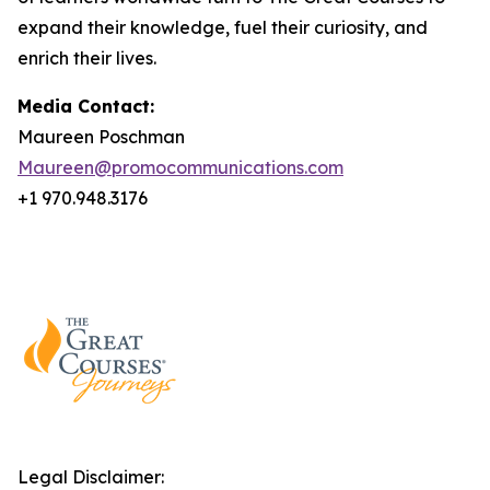
expand their knowledge, fuel their curiosity, and
enrich their lives.
Media Contact:
Maureen Poschman
Maureen@promocommunications.com
+1 970.948.3176
Legal Disclaimer: