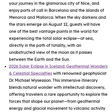
your journey in the glamorous city of Nice, and
enjoy ports of call in Barcelona and the islands of
Menorca and Mallorca. When the sky darkens and
the stars emerge on August 12, guests will have
one of the best vantage points in the world for
experiencing the total solar eclipse—at sea,
directly in the path of totality, with an
unobstructed view of the moon as it passes
between the Earth and the Sun.
2026 Solar Eclipse in Iceland: Geothermal Wonders
& Celestial Specialties
with renowned geophysicist
Dr. Michael Wysession. This immersive itinerary
blends natural wonder with intellectual discovery,
offering travelers a rare opportunity to explore the
forces that shape our planet—from geothermal
energy and glacial movement to volcanic activity