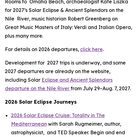
Rooms to Omaha Beach
, archaeologist Kate Liszka
for 2027’s
Solar Eclipse & Ancient Splendors on the
Nile River
, music historian Robert Greenberg on
Great Music Masters of Italy: Verdi and Italian Opera,
plus many more.
For details on 2026 departures,
click here
.
Development for 2027 trips is underway, and some
2027 departures are already on the website,
including Solar
Eclipse and Ancient Splendors
departure on the Nile River
from July 29–Aug. 7, 2027.
2026 Solar Eclipse Journeys
2026 Solar Eclipse Cruise: Totality in The
Mediterranean
with Sarah Rugmeimer, author,
astrophysicist, and TED Speaker. Begin and end